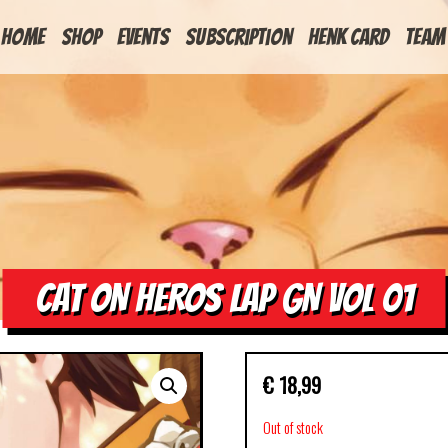
HOME
Shop
Events
Subscription
Henk Card
Team
CAT ON HEROS LAP GN VOL 01
€
18,99
Out of stock