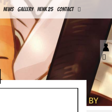
News
Gallery
Henk 25
Contact