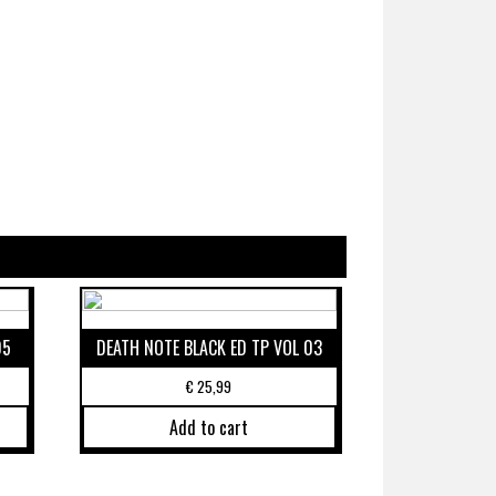
05
DEATH NOTE BLACK ED TP VOL 03
€
25,99
Add to cart