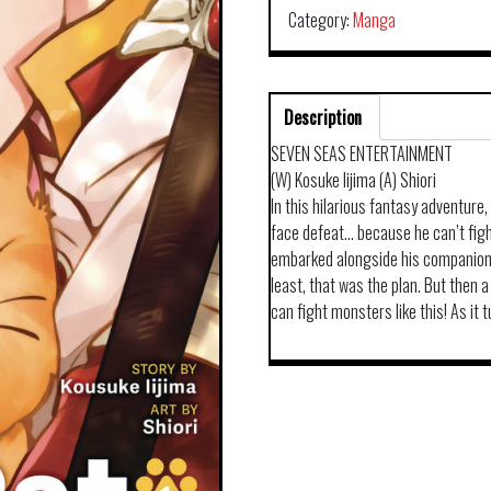
Category:
Manga
Description
SEVEN SEAS ENTERTAINMENT
(W) Kosuke Iijima (A) Shiori
In this hilarious fantasy adventure,
face defeat… because he can’t fight
embarked alongside his companions
least, that was the plan. But then a
can fight monsters like this! As it 