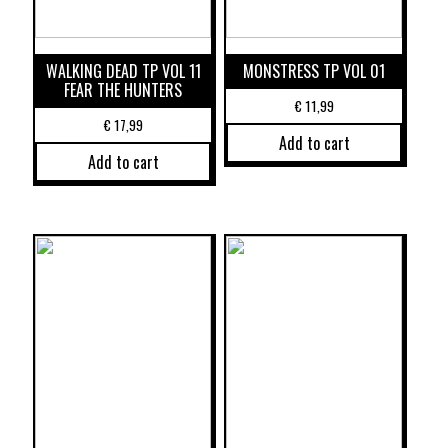
WALKING DEAD TP VOL 11
MONSTRESS TP VOL 01
FEAR THE HUNTERS
€
11,99
€
17,99
Add to cart
Add to cart