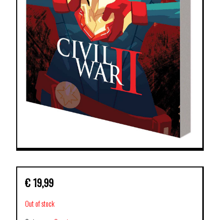
€
19,99
Out of stock