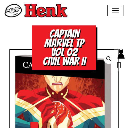
CAPTAIN
MARVEL TP
VOL 02
CIVIL WAR II