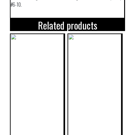
#6-10.
Related products