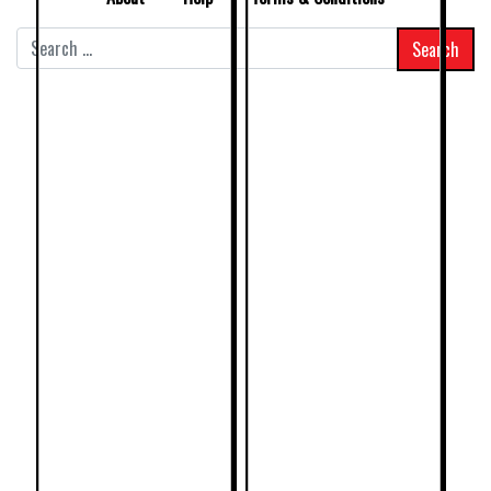
Search
for: