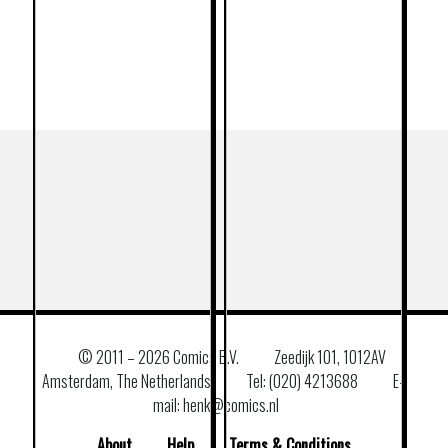
© 2011 –
2026 Comics B.V.
Zeedijk 101, 1012AV
Amsterdam, The Netherlands
Tel: (020) 4213688
E–
mail: henk@comics.nl
About
Help
Terms & Conditions