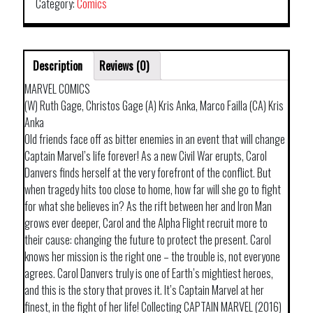
Category:
Comics
Description
Reviews (0)
MARVEL COMICS
(W) Ruth Gage, Christos Gage (A) Kris Anka, Marco Failla (CA) Kris
Anka
Old friends face off as bitter enemies in an event that will change
Captain Marvel’s life forever! As a new Civil War erupts, Carol
Danvers finds herself at the very forefront of the conflict. But
when tragedy hits too close to home, how far will she go to fight
for what she believes in? As the rift between her and Iron Man
grows ever deeper, Carol and the Alpha Flight recruit more to
their cause: changing the future to protect the present. Carol
knows her mission is the right one – the trouble is, not everyone
agrees. Carol Danvers truly is one of Earth’s mightiest heroes,
and this is the story that proves it. It’s Captain Marvel at her
finest, in the fight of her life! Collecting CAPTAIN MARVEL (2016)