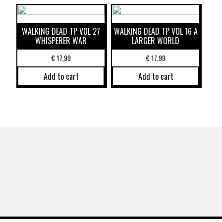
WALKING DEAD TP VOL 27
WALKING DEAD TP VOL 16 A
WHISPERER WAR
LARGER WORLD
€
17,99
€
17,99
Add to cart
Add to cart