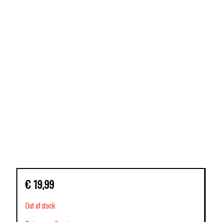
€
19,99
Out of stock