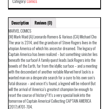
Category:
Comics
Description
Reviews (0)
MARVEL COMICS
(W) Mark Waid (A) Leonardo Romero & Various (CA) Michael Cho
The year is 2314, and the grandson of Steve Rogers lives in the
utopian America of which his ancestor dreamed. The legacy of
Captain America has been realized – but something sinister lies
beneath the surface! A family quest leads Jack Rogers into the
bowels of the Earth, far from the idyllic surface – and a meeting
with the descendant of another notable Marvel hero! Jack is a
wanted man on a desperate search for a cure to his own son’s
fatal disease – and once it’s found, a legend will be reborn! But
will the arrival of America’s greatest champion be enough to
reset the course of history? It’s a very special look into the
tomorrow of Captain America! Collecting CAPTAIN AMERICA
(2017) #701-704.