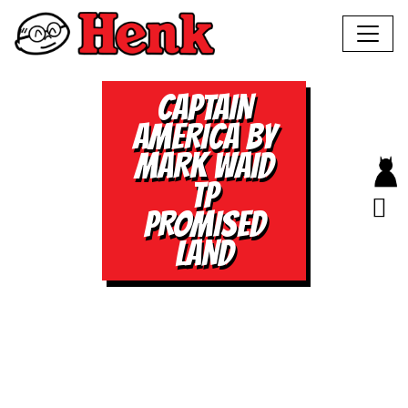
CAPTAIN
AMERICA BY
MARK WAID
TP
PROMISED
LAND