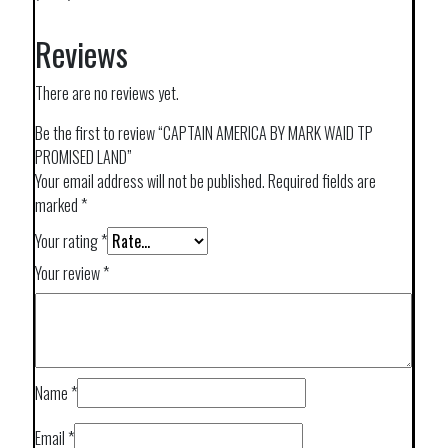
Reviews
There are no reviews yet.
Be the first to review “CAPTAIN AMERICA BY MARK WAID TP
PROMISED LAND”
Your email address will not be published.
Required fields are
marked
*
Your rating
*
Your review
*
Name
*
Email
*