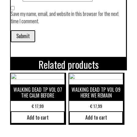
Save my name, email, and website in this browser for the next
time I comment.
Related products
WALKING DEAD TP VOL 07
WALKING DEAD TP VOL 09
THE CALM BEFORE
HERE WE REMAIN
€
17,99
€
17,99
Add to cart
Add to cart