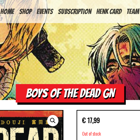
HOME
Shop
Events
Subscription
Henk Card
Team
BOYS OF THE DEAD GN
€
17,99
Out of stock