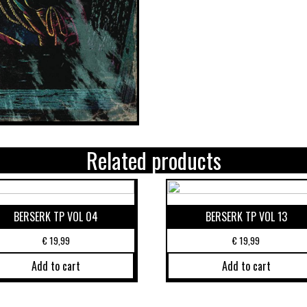
Related products
BERSERK TP VOL 04
BERSERK TP VOL 13
€
19,99
€
19,99
Add to cart
Add to cart