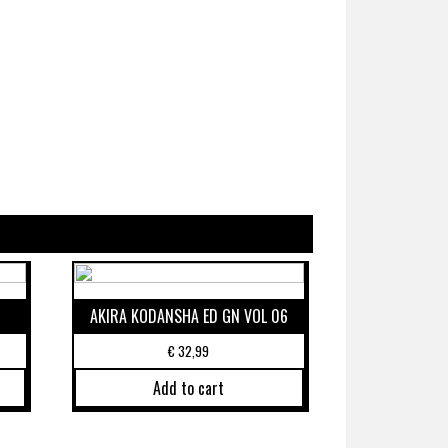
AKIRA KODANSHA ED GN VOL 06
€
32,99
Add to cart