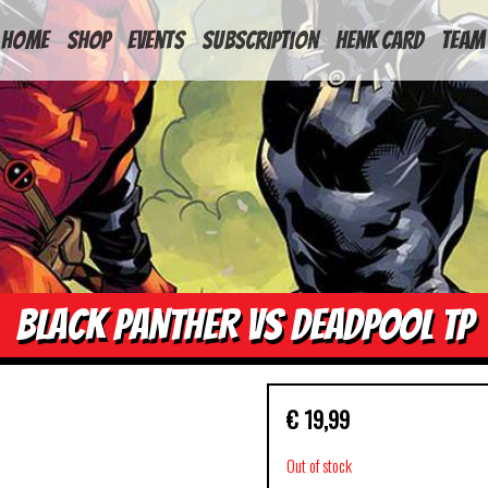
HOME
Shop
Events
Subscription
Henk Card
Team
BLACK PANTHER VS DEADPOOL TP
€
19,99
Out of stock