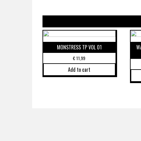
MONSTRESS TP VOL 01
WA
€
11,99
Add to cart