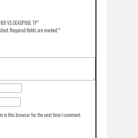
NTHER VS DEADPOOL TP”
ished.
Required fields are marked
*
e in this browser for the next time I comment.