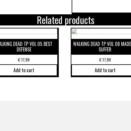
Related products
LKING DEAD TP VOL 05 BEST
WALKING DEAD TP VOL 08 MADE
DEFENSE
SUFFER
€
17,99
€
17,99
Add to cart
Add to cart