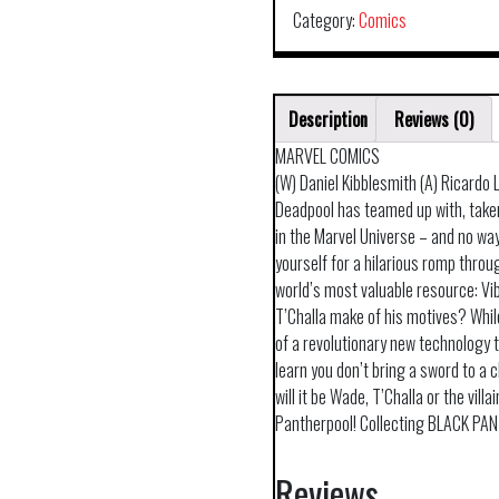
Category:
Comics
Description
Reviews (0)
MARVEL COMICS
(W) Daniel Kibblesmith (A) Ricardo
Deadpool has teamed up with, taken
in the Marvel Universe – and no way
yourself for a hilarious romp thro
world’s most valuable resource: Vi
T’Challa make of his motives? While
of a revolutionary new technology 
learn you don’t bring a sword to a 
will it be Wade, T’Challa or the vill
Pantherpool! Collecting BLACK PA
Reviews