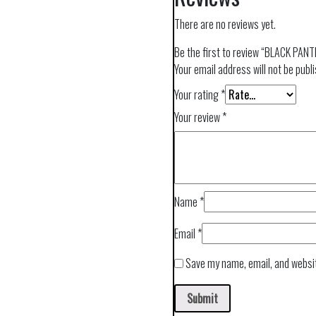
There are no reviews yet.
Be the first to review “BLACK PA
Your email address will not be publ
Your rating
*
Your review
*
Name
*
Email
*
Save my name, email, and websit