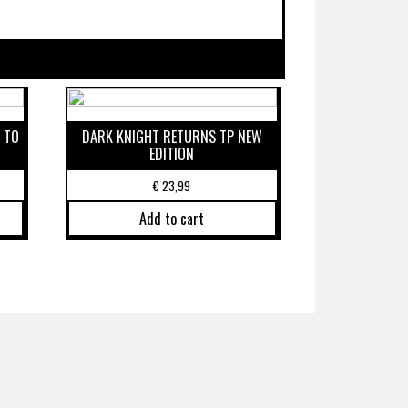
 TO
DARK KNIGHT RETURNS TP NEW
EDITION
€
23,99
Add to cart