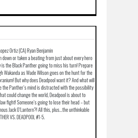
 Lopez Ortiz (CA) Ryan Benjamin
 down or taken a beating from just about every hero
 is the Black Panther going to miss his turn! Prepare
ugh Wakanda as Wade Wilson goes on the hunt for the
branium! But why does Deadpool want it? And what will
 the Panther’s mind is distracted with the possibility
that could change the world, Deadpool is about to
claw fight! Someone’s going to lose their head – but
ainous Jack O’Lantern?! All this, plus…the unthinkable
NTHER VS. DEADPOOL #1-5.