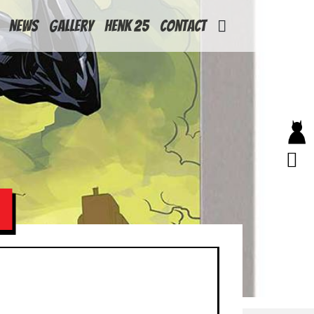
News
Gallery
Henk 25
Contact