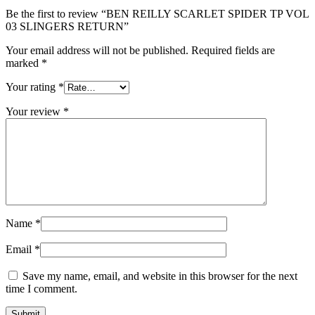
Be the first to review “BEN REILLY SCARLET SPIDER TP VOL
03 SLINGERS RETURN”
Your email address will not be published.
Required fields are
marked
*
Your rating
*
Your review
*
Name
*
Email
*
Save my name, email, and website in this browser for the next
time I comment.