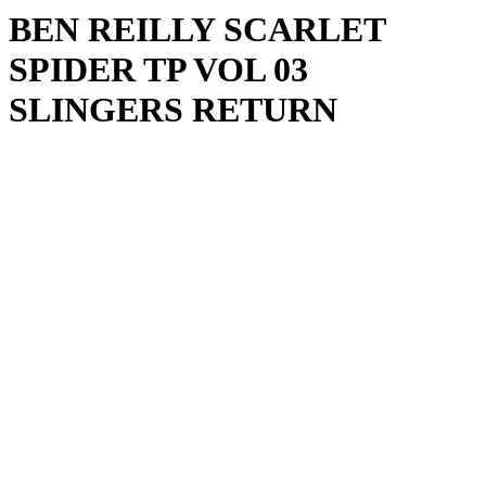
BEN REILLY SCARLET
SPIDER TP VOL 03
SLINGERS RETURN