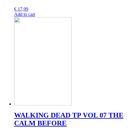
€
17,99
Add to cart
WALKING DEAD TP VOL 07 THE
CALM BEFORE