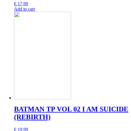
€
17,99
Add to cart
BATMAN TP VOL 02 I AM SUICIDE
(REBIRTH)
€
19,99