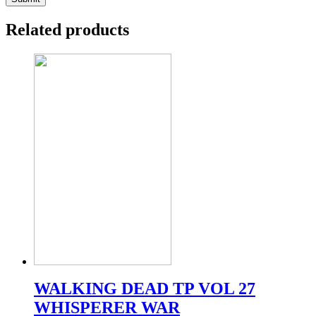
Related products
WALKING DEAD TP VOL 27
WHISPERER WAR