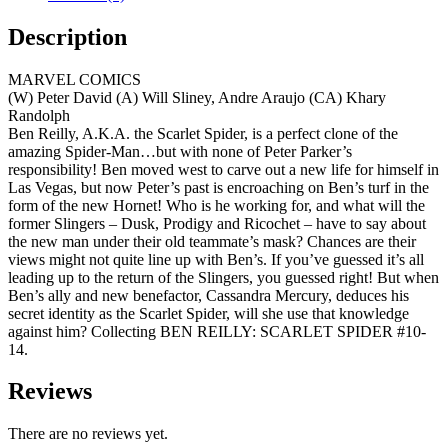
Description
MARVEL COMICS
(W) Peter David (A) Will Sliney, Andre Araujo (CA) Khary
Randolph
Ben Reilly, A.K.A. the Scarlet Spider, is a perfect clone of the
amazing Spider-Man…but with none of Peter Parker’s
responsibility! Ben moved west to carve out a new life for himself in
Las Vegas, but now Peter’s past is encroaching on Ben’s turf in the
form of the new Hornet! Who is he working for, and what will the
former Slingers – Dusk, Prodigy and Ricochet – have to say about
the new man under their old teammate’s mask? Chances are their
views might not quite line up with Ben’s. If you’ve guessed it’s all
leading up to the return of the Slingers, you guessed right! But when
Ben’s ally and new benefactor, Cassandra Mercury, deduces his
secret identity as the Scarlet Spider, will she use that knowledge
against him? Collecting BEN REILLY: SCARLET SPIDER #10-
14.
Reviews
There are no reviews yet.