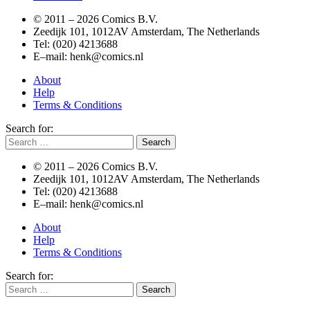
© 2011 –
2026 Comics B.V.
Zeedijk 101, 1012AV Amsterdam, The Netherlands
Tel: (020) 4213688
E–mail: henk@comics.nl
About
Help
Terms & Conditions
Search for:
© 2011 –
2026 Comics B.V.
Zeedijk 101, 1012AV Amsterdam, The Netherlands
Tel: (020) 4213688
E–mail: henk@comics.nl
About
Help
Terms & Conditions
Search for: