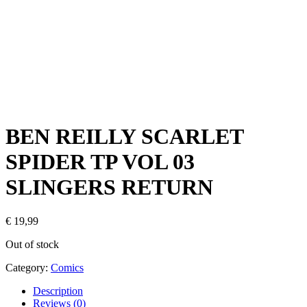
BEN REILLY SCARLET
SPIDER TP VOL 03
SLINGERS RETURN
€
19,99
Out of stock
Category:
Comics
Description
Reviews (0)