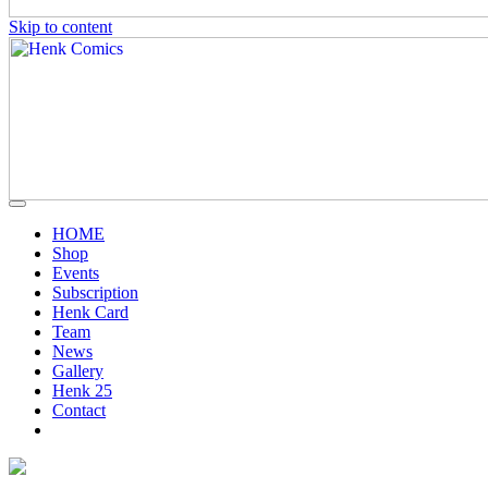
Skip to content
HOME
Shop
Events
Subscription
Henk Card
Team
News
Gallery
Henk 25
Contact