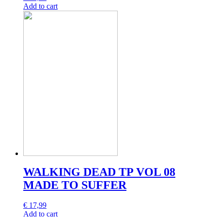
Add to cart
WALKING DEAD TP VOL 08
MADE TO SUFFER
€
17,99
Add to cart