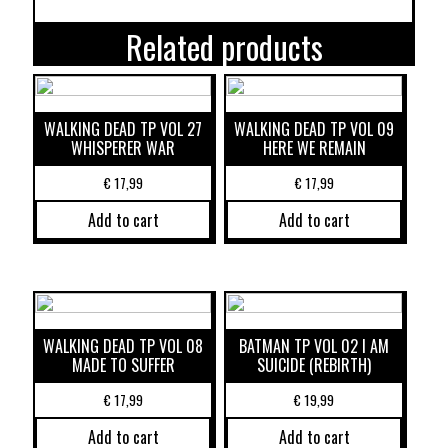
Related products
WALKING DEAD TP VOL 27
WALKING DEAD TP VOL 09
WHISPERER WAR
HERE WE REMAIN
€
17,99
€
17,99
Add to cart
Add to cart
WALKING DEAD TP VOL 08
BATMAN TP VOL 02 I AM
MADE TO SUFFER
SUICIDE (REBIRTH)
€
17,99
€
19,99
Add to cart
Add to cart