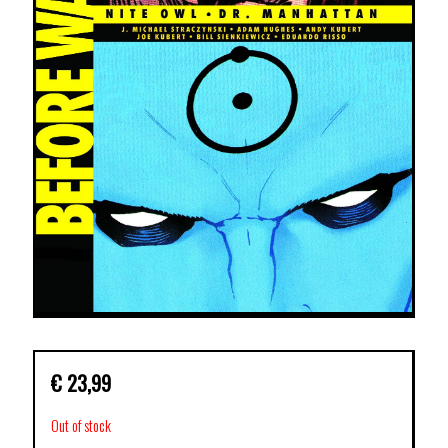
€
23,99
Out of stock