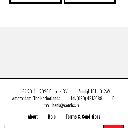
© 2011 –
2026 Comics B.V.
Zeedijk 101, 1012AV
Amsterdam, The Netherlands
Tel: (020) 4213688
E–
mail: henk@comics.nl
About
Help
Terms & Conditions
Search