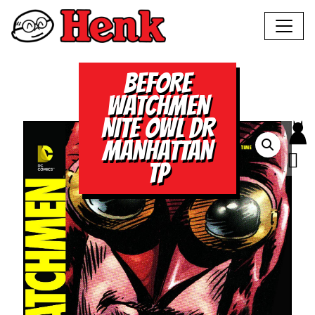
BEFORE
WATCHMEN
NITE OWL DR
MANHATTAN
TP