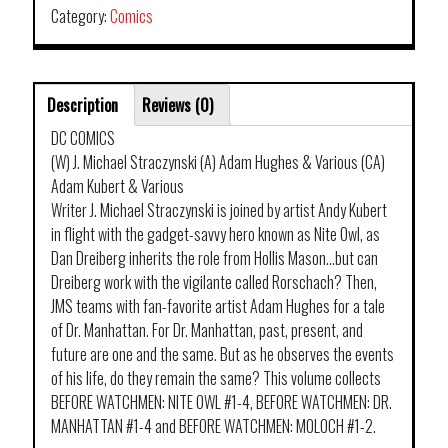
Category:
Comics
Description
Reviews (0)
DC COMICS
(W) J. Michael Straczynski (A) Adam Hughes & Various (CA)
Adam Kubert & Various
Writer J. Michael Straczynski is joined by artist Andy Kubert
in flight with the gadget-savvy hero known as Nite Owl, as
Dan Dreiberg inherits the role from Hollis Mason…but can
Dreiberg work with the vigilante called Rorschach? Then,
JMS teams with fan-favorite artist Adam Hughes for a tale
of Dr. Manhattan. For Dr. Manhattan, past, present, and
future are one and the same. But as he observes the events
of his life, do they remain the same? This volume collects
BEFORE WATCHMEN: NITE OWL #1-4, BEFORE WATCHMEN: DR.
MANHATTAN #1-4 and BEFORE WATCHMEN: MOLOCH #1-2.