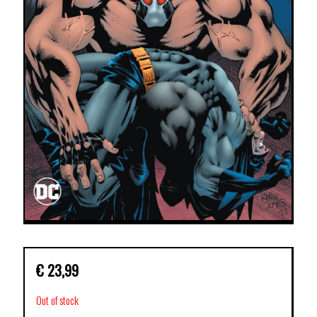
€
23,99
Out of stock