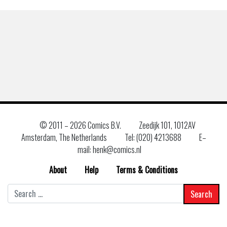
© 2011 –
2026 Comics B.V.
Zeedijk 101, 1012AV
Amsterdam, The Netherlands
Tel: (020) 4213688
E–
mail: henk@comics.nl
About
Help
Terms & Conditions
Search
for: