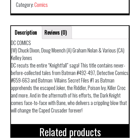
Category:
Comics
Description
Reviews (0)
DC COMICS
(W) Chuck Dixon, Doug Moench (A) Graham Nolan & Various (CA)
Kelley Jones
DC recuts the entire “Knightfall” saga! This title contains never-
before-collected tales from Batman #492-497, Detective Comics
#659-663 and Batman: Villains Secret Files #1 as Batman
apprehends the escaped Joker, the Riddler, Poison Ivy, Killer Croc
and more. And in the aftermath of his efforts, the Dark Knight
comes face-to-face with Bane, who delivers a crippling blow that
will change the Caped Crusader forever!
Related products