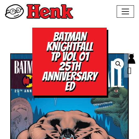
BATMAN
KNIGHTFALL
TP VOL 01
25TH
ANNIVERSARY
ED