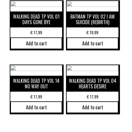
WALKING DEAD TP VOL 01
BATMAN TP VOL 02 I AM
DAYS GONE BYE
SUICIDE (REBIRTH)
€
17,99
€
19,99
Add to cart
Add to cart
WALKING DEAD TP VOL 14
WALKING DEAD TP VOL 04
NO WAY OUT
HEARTS DESIRE
€
17,99
€
17,99
Add to cart
Add to cart