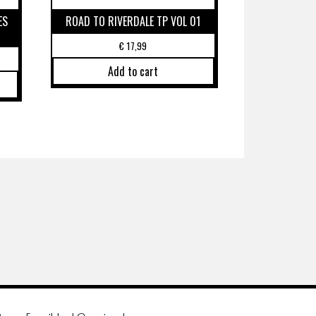
ES
ROAD TO RIVERDALE TP VOL 01
€
17,99
Add to cart