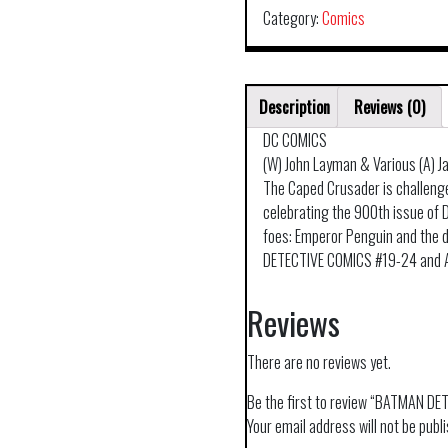
Category:
Comics
Description
Reviews (0)
DC COMICS
(W) John Layman & Various (A) J
The Caped Crusader is challenge
celebrating the 900th issue of
foes: Emperor Penguin and the d
DETECTIVE COMICS #19-24 and 
Reviews
There are no reviews yet.
Be the first to review “BATMAN 
Your email address will not be publ