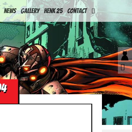
News
Gallery
Henk 25
Contact
04