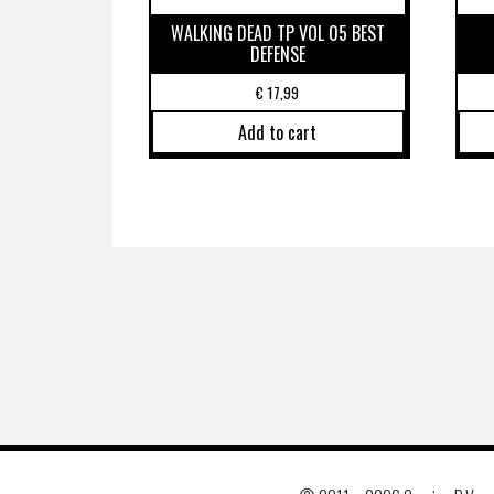
WALKING DEAD TP VOL 05 BEST
DEFENSE
€
17,99
Add to cart