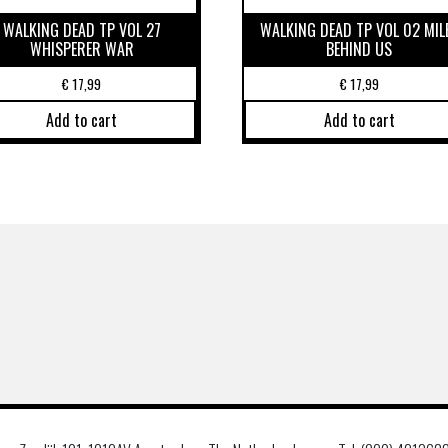
WALKING DEAD TP VOL 27
WALKING DEAD TP VOL 02 MIL
WHISPERER WAR
BEHIND US
€
17,99
€
17,99
Add to cart
Add to cart