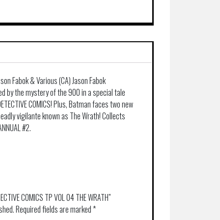
ason Fabok & Various (CA) Jason Fabok
d by the mystery of the 900 in a special tale
 DETECTIVE COMICS! Plus, Batman faces two new
eadly vigilante known as The Wrath! Collects
ANNUAL #2.
DETECTIVE COMICS TP VOL 04 THE WRATH”
ished.
Required fields are marked
*