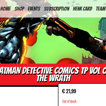
HOME
Shop
Events
Subscription
Henk Card
Team
ATMAN DETECTIVE COMICS TP VOL 
THE WRATH
€
21,99
Out of stock