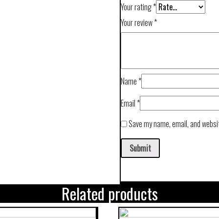
Your rating
*
Your review
*
Name
*
Email
*
Save my name, email, and websit
Related products