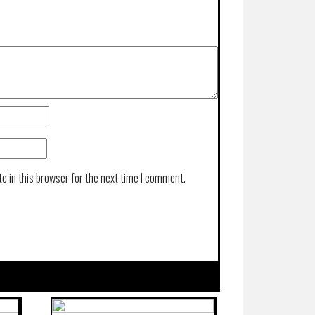
e in this browser for the next time I comment.