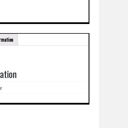
ormation
mation
e