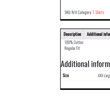
SKU:
N/A
Category:
T-Shirts
Description
Additional inf
100% Cotton
Regular Fit
Additional infor
Size
XXX-Larg