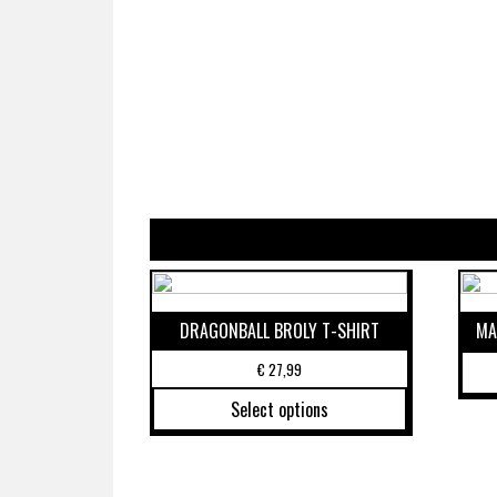
DRAGONBALL BROLY T-SHIRT
MA
€
27,99
Select options