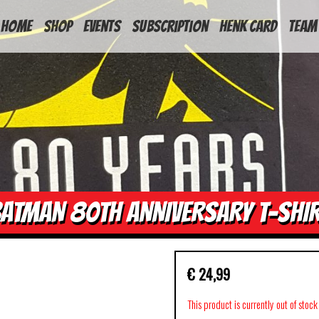
HOME
Shop
Events
Subscription
Henk Card
Team
ATMAN 80TH ANNIVERSARY T-SHI
€
24,99
This product is currently out of stoc