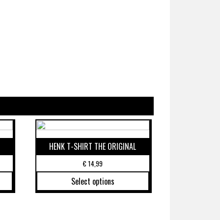
HENK T-SHIRT THE ORIGINAL
€
14,99
Select options