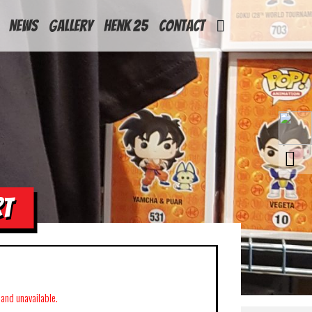
News
Gallery
Henk 25
Contact
RT
k and unavailable.