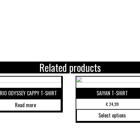
Related products
RIO ODYSSEY CAPPY T-SHIRT
SAIYAN T-SHIRT
€
24,99
Read more
Select options