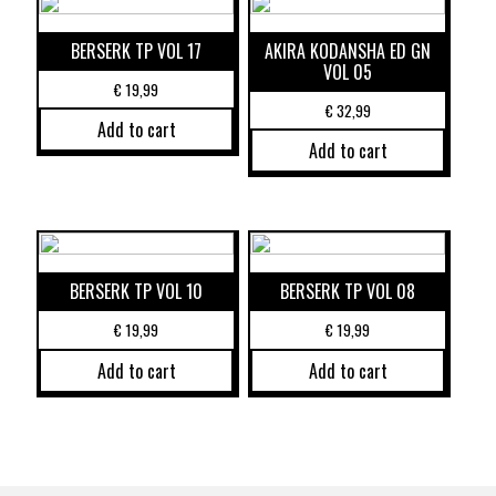
BERSERK TP VOL 17
AKIRA KODANSHA ED GN
VOL 05
€
19,99
€
32,99
Add to cart
Add to cart
BERSERK TP VOL 10
BERSERK TP VOL 08
€
19,99
€
19,99
Add to cart
Add to cart