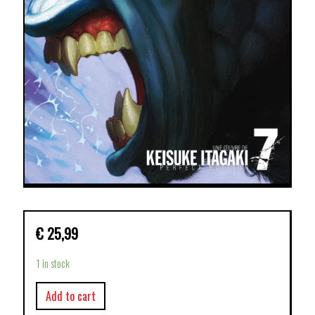
€
25,99
1 in stock
Add to cart