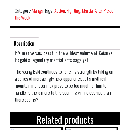
Category:
Manga
Tags:
Action
,
Fighting
,
Martial Arts
,
Pick of
the Week
Description
It’s man versus beast in the wildest volume of Keisuke
Itagaki’s legendary martial arts saga yet!
The young Baki continues to hone his strength by taking on
a series of increasingly risky opponents, but a mythical
mountain monster may prove to be too much for him to
handle. Is there more to this seemingly mindless ape than
there seems?
Related products