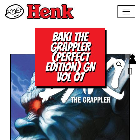
BAKI THE
GRAPPLER
(PERFECT
EDITION) GN
VOL 07