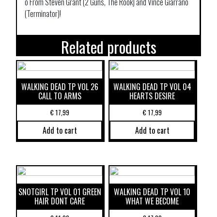
o From Steven Grant (2 Guns, The Rook) and Vince Giarrano
(Terminator)!
Related products
WALKING DEAD TP VOL 26
WALKING DEAD TP VOL 04
CALL TO ARMS
HEARTS DESIRE
€
17,99
€
17,99
Add to cart
Add to cart
SNOTGIRL TP VOL 01 GREEN
WALKING DEAD TP VOL 10
HAIR DONT CARE
WHAT WE BECOME