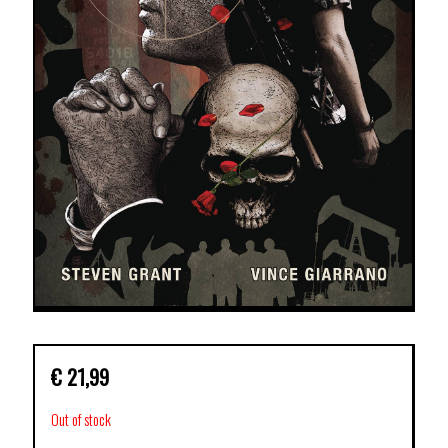
€
21,99
Out of stock