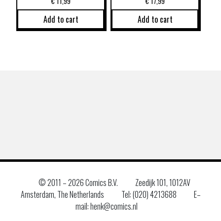
€
11,99
€
17,99
Add to cart
Add to cart
© 2011 –
2026 Comics B.V.
Zeedijk 101, 1012AV
Amsterdam, The Netherlands
Tel: (020) 4213688
E–
mail: henk@comics.nl