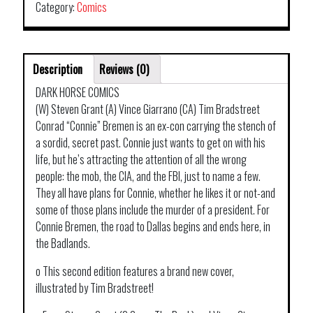
Category:
Comics
Description
Reviews (0)
DARK HORSE COMICS
(W) Steven Grant (A) Vince Giarrano (CA) Tim Bradstreet
Conrad “Connie” Bremen is an ex-con carrying the stench of
a sordid, secret past. Connie just wants to get on with his
life, but he’s attracting the attention of all the wrong
people: the mob, the CIA, and the FBI, just to name a few.
They all have plans for Connie, whether he likes it or not-and
some of those plans include the murder of a president. For
Connie Bremen, the road to Dallas begins and ends here, in
the Badlands.
o This second edition features a brand new cover,
illustrated by Tim Bradstreet!