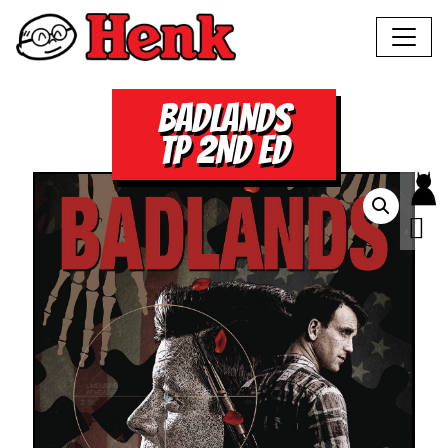
BADLANDS
TP 2ND ED