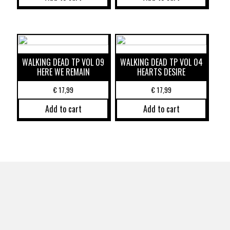
WALKING DEAD TP VOL 09
WALKING DEAD TP VOL 04
HERE WE REMAIN
HEARTS DESIRE
€
17,99
€
17,99
Add to cart
Add to cart