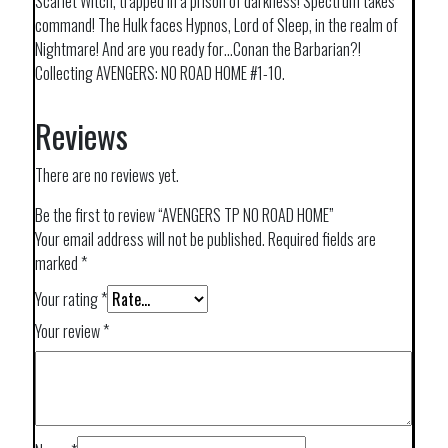
Scarlet Witch, trapped in a prison of darkness! Spectrum takes
command! The Hulk faces Hypnos, Lord of Sleep, in the realm of
Nightmare! And are you ready for…Conan the Barbarian?!
Collecting AVENGERS: NO ROAD HOME #1-10.
Reviews
There are no reviews yet.
Be the first to review “AVENGERS TP NO ROAD HOME”
Your email address will not be published.
Required fields are
marked
*
Your rating
*
Your review
*