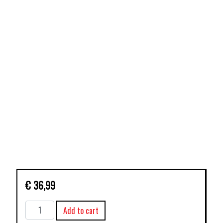
€
36,99
AVENGERS
Add to cart
TP