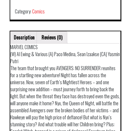
NO
ROAD
Category:
Comics
HOME
quantity
Description
Reviews (0)
MARVEL COMICS
(W) Al Ewing & Various (A) Paco Medina, Sean Izaakse (CA) Yasmin
Putri
The team that brought you AVENGERS: NO SURRENDER reunites
for a startling new adventure! Night has fallen across the
universe. Now, seven of Earth’s Mightiest Heroes – and one
surprising new addition – must journey forth to bring back the
light. But when the threat they face has destroyed even the gods,
will anyone make it home? Nyx, the Queen of Night, will battle the
assembled Avengers over the broken bodies of her victims – and
Hawkeye will pay the high price of defiance! But what is Nyx’s
stunning story? And what trouble will her Children bring? Plus: