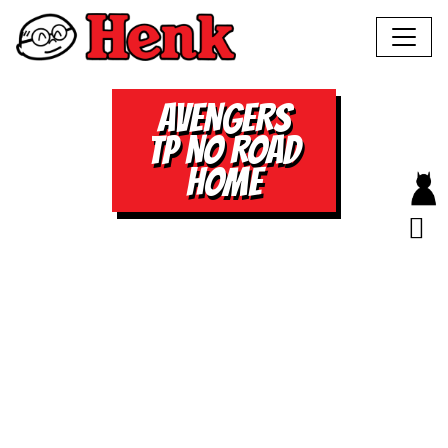
AVENGERS
TP NO ROAD
HOME