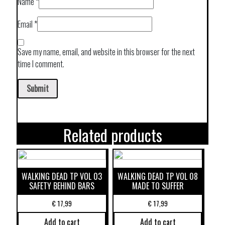
Name
*
Email
*
Save my name, email, and website in this browser for the next
time I comment.
Related products
WALKING DEAD TP VOL 03
WALKING DEAD TP VOL 08
SAFETY BEHIND BARS
MADE TO SUFFER
€
17,99
€
17,99
Add to cart
Add to cart