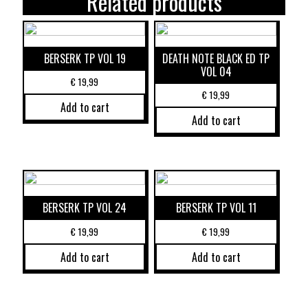
Related products
BERSERK TP VOL 19
DEATH NOTE BLACK ED TP
VOL 04
€
19,99
€
19,99
Add to cart
Add to cart
BERSERK TP VOL 24
BERSERK TP VOL 11
€
19,99
€
19,99
Add to cart
Add to cart