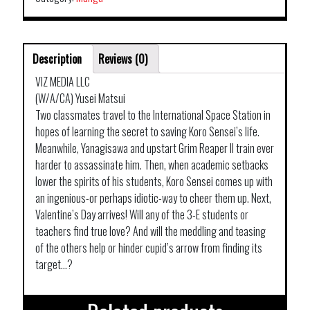
Description
Reviews (0)
VIZ MEDIA LLC
(W/A/CA) Yusei Matsui
Two classmates travel to the International Space Station in
hopes of learning the secret to saving Koro Sensei’s life.
Meanwhile, Yanagisawa and upstart Grim Reaper II train ever
harder to assassinate him. Then, when academic setbacks
lower the spirits of his students, Koro Sensei comes up with
an ingenious-or perhaps idiotic-way to cheer them up. Next,
Valentine’s Day arrives! Will any of the 3-E students or
teachers find true love? And will the meddling and teasing
of the others help or hinder cupid’s arrow from finding its
target…?