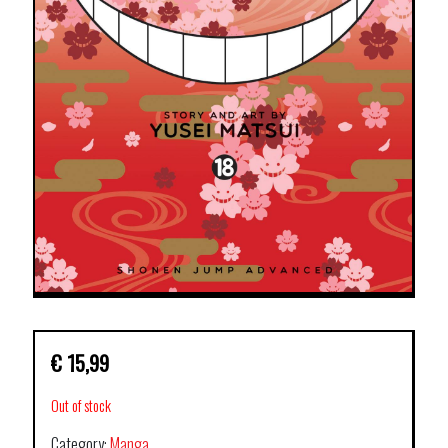
€
15,99
Out of stock
Category:
Manga