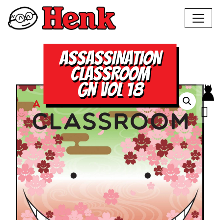
ASSASSINATION
CLASSROOM
GN VOL 18