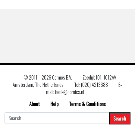
© 2011 –
2026 Comics B.V.
Zeedijk 101, 1012AV
Amsterdam, The Netherlands
Tel: (020) 4213688
E–
mail: henk@comics.nl
About
Help
Terms & Conditions
Search
for: