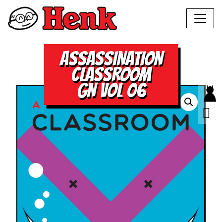
ASSASSINATION
CLASSROOM
GN VOL 06