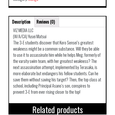
Description
Reviews (0)
VIZ MEDIA LLC
(W/A/CA) Yusei Matsui
The 3-E students discover that Koro Sensei’s greatest
weakness might be a common substance. Will they be able
to use it to assassinate him while he helps Meg, formerly of
the varsity swim team, with her greatest weakness? The
next assassination attempt, implemented by Terasaka, is
more elaborate but endangers his fellow students. Can he
save them without saving his target? Then, the top class at
school, including Principal Asano’s son, conspires to
prevent 3-E from ever rising closer to the top!
Related products