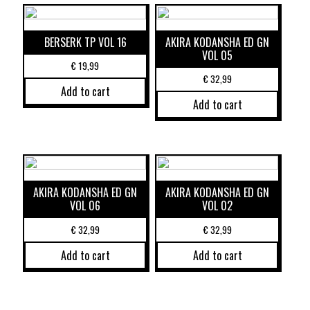
BERSERK TP VOL 16
AKIRA KODANSHA ED GN
VOL 05
€
19,99
€
32,99
Add to cart
Add to cart
AKIRA KODANSHA ED GN
AKIRA KODANSHA ED GN
VOL 06
VOL 02
€
32,99
€
32,99
Add to cart
Add to cart