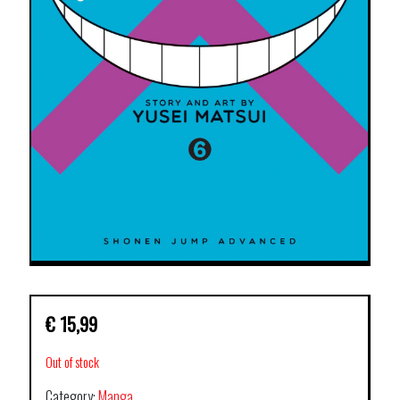
€
15,99
Out of stock
Category:
Manga