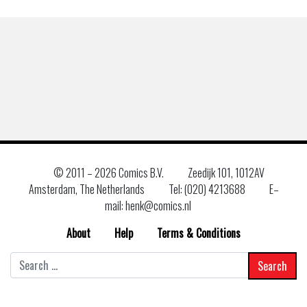
© 2011 –
2026 Comics B.V.
Zeedijk 101, 1012AV
Amsterdam, The Netherlands
Tel: (020) 4213688
E–
mail: henk@comics.nl
About
Help
Terms & Conditions
Search
for: