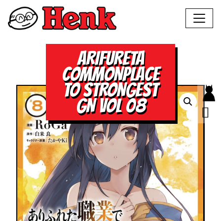
ARIFURETA
COMMONPLACE
TO STRONGEST
GN VOL 08