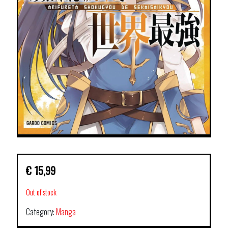
€
15,99
Out of stock
Category:
Manga