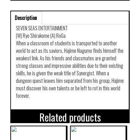
Description
SEVEN SEAS ENTERTAINMENT
(W) Ryo Shirakome (A) RoGa
When a classroom of students is transported to another
world to act as its saviors, Hajime Nagumo finds himself the
weakest link. As his friends and classmates are granted
strong classes and impressive abilities due to their existing
skills, he is given the weak title of Synergist. When a
dungeon quest leaves him separated from his group, Hajime
must discover his own talents or be left to rot in this world
forever.
Related products