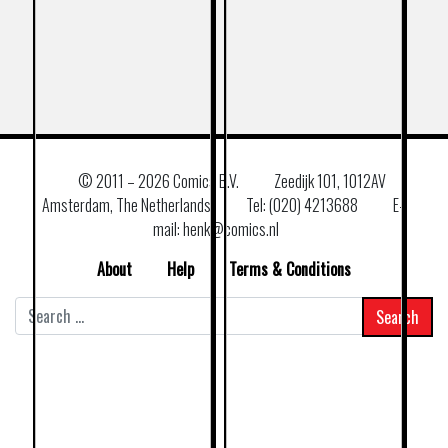
© 2011 –
2026 Comics B.V.
Zeedijk 101, 1012AV
Amsterdam, The Netherlands
Tel: (020) 4213688
E–
mail: henk@comics.nl
About
Help
Terms & Conditions
Search
for: