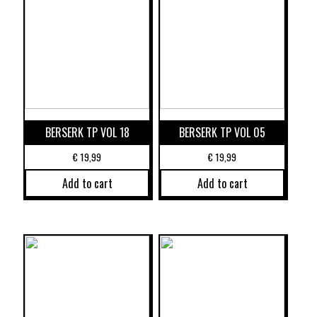
BERSERK TP VOL 18
BERSERK TP VOL 05
€
19,99
€
19,99
Add to cart
Add to cart