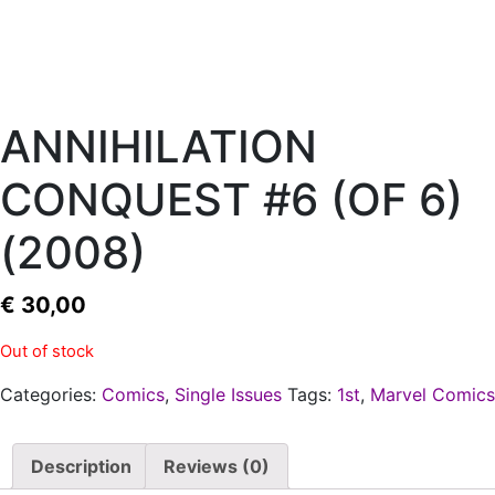
ANNIHILATION
CONQUEST #6 (OF 6)
(2008)
€
30,00
Out of stock
Categories:
Comics
,
Single Issues
Tags:
1st
,
Marvel Comics
Description
Reviews (0)