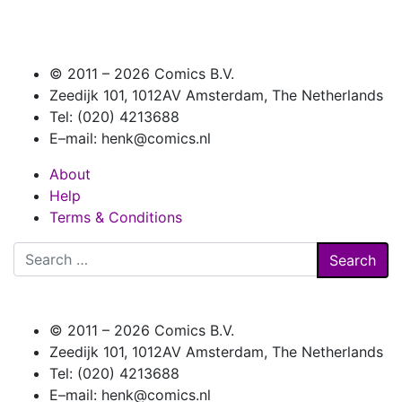
© 2011 –
2026 Comics B.V.
Zeedijk 101, 1012AV Amsterdam, The Netherlands
Tel: (020) 4213688
E–mail: henk@comics.nl
About
Help
Terms & Conditions
Search
for:
© 2011 –
2026 Comics B.V.
Zeedijk 101, 1012AV Amsterdam, The Netherlands
Tel: (020) 4213688
E–mail: henk@comics.nl