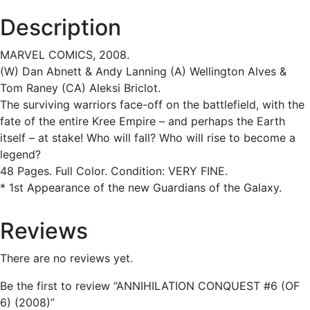
Description
MARVEL COMICS, 2008.
(W) Dan Abnett & Andy Lanning (A) Wellington Alves &
Tom Raney (CA) Aleksi Briclot.
The surviving warriors face-off on the battlefield, with the
fate of the entire Kree Empire – and perhaps the Earth
itself – at stake! Who will fall? Who will rise to become a
legend?
48 Pages. Full Color. Condition: VERY FINE.
* 1st Appearance of the new Guardians of the Galaxy.
Reviews
There are no reviews yet.
Be the first to review “ANNIHILATION CONQUEST #6 (OF
6) (2008)”