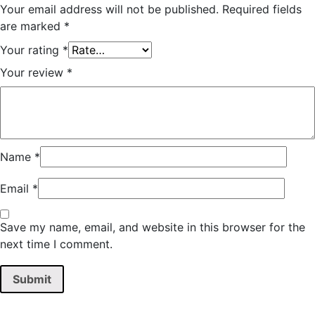
Your email address will not be published.
Required fields
are marked
*
Your rating
*
Your review
*
Name
*
Email
*
Save my name, email, and website in this browser for the
next time I comment.