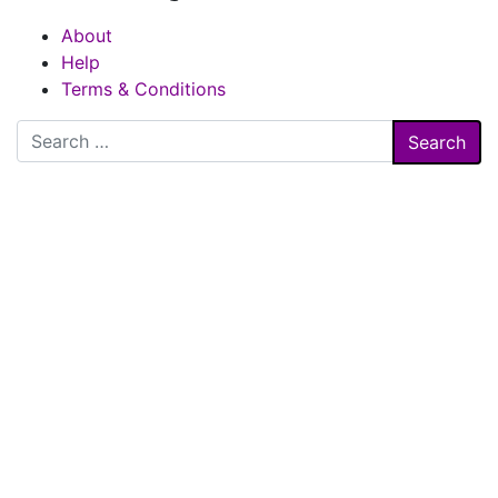
About
Help
Terms & Conditions
Search
for: