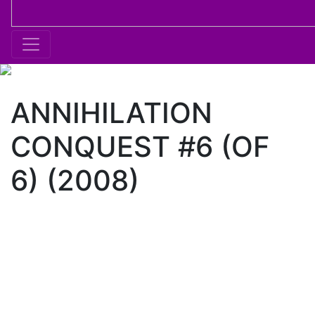
ANNIHILATION
CONQUEST #6 (OF
6) (2008)