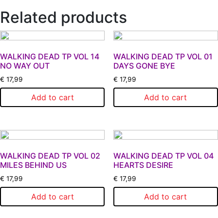
Related products
WALKING DEAD TP VOL 14
WALKING DEAD TP VOL 01
NO WAY OUT
DAYS GONE BYE
€
17,99
€
17,99
Add to cart
Add to cart
WALKING DEAD TP VOL 02
WALKING DEAD TP VOL 04
MILES BEHIND US
HEARTS DESIRE
€
17,99
€
17,99
Add to cart
Add to cart