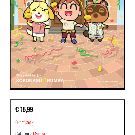
€
15,99
Out of stock
Category:
Manga