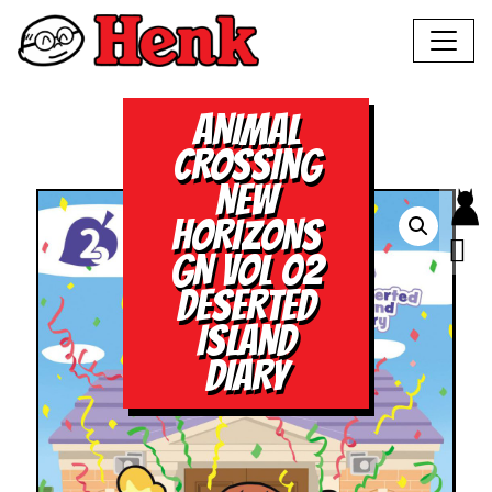
ANIMAL
CROSSING
NEW
HORIZONS
GN VOL 02
DESERTED
ISLAND
DIARY