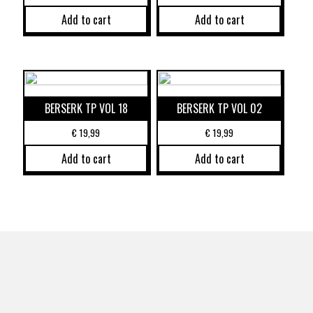
Add to cart
Add to cart
BERSERK TP VOL 18
BERSERK TP VOL 02
€
19,99
€
19,99
Add to cart
Add to cart