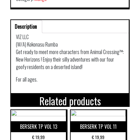
Description
VIZ LLC
(W/A) Kokonasu Rumba
Get ready to meet more characters from Animal Crossing™:
New Horizons ! Enjoy their silly adventures with our four
goofy residents on a deserted island!
For all ages.
Related products
BERSERK TP VOL 13
BERSERK TP VOL 11
€
19,99
€
19,99