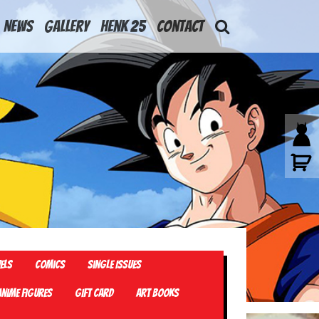
News
Gallery
Henk 25
Contact
els
Comics
Single Issues
Anime Figures
Gift card
Art Books