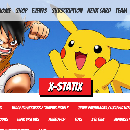
HOME
Shop
Events
Subscription
Henk Card
Team
X-Statix
G
Trade Paperbacks/Graphic Novels
Trade Paperbacks/Graphic Nov
ooks
Henk Specials
Funko Pop
Toys
Statues
Japanese 