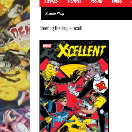
Supplies
T-Shirts
Poster
Cards
Showing the single result