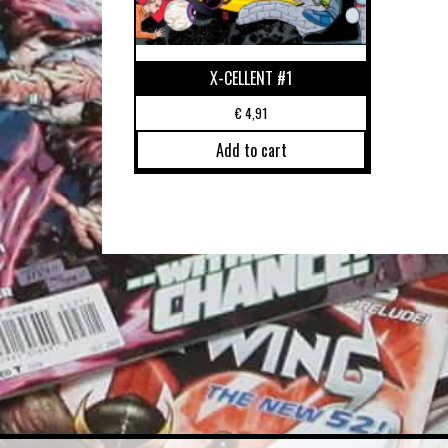
X-CELLENT #1
€
4,91
Add to cart