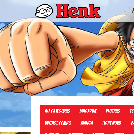
All Categories
Magazine
Plushies
TC
Vintage Comics
Manga
Light Novel
B