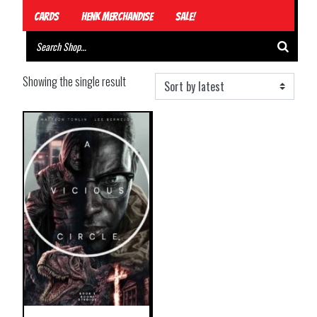
Cards
Henk Merchandise
Sale!
Showing the single result