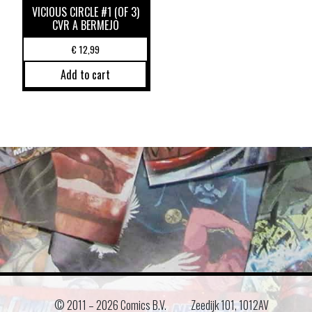
VICIOUS CIRCLE #1 (OF 3)
CVR A BERMEJO
€
12,99
Add to cart
© 2011 –
2026 Comics B.V.
Zeedijk 101, 1012AV