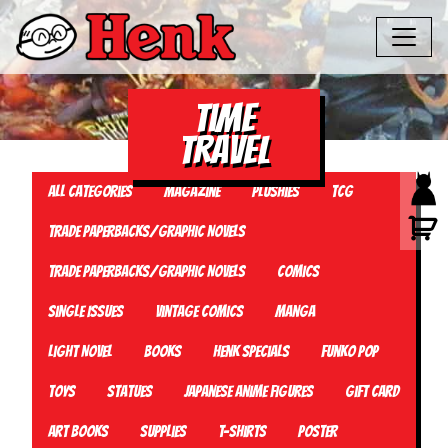
time
travel
All Categories
Magazine
Plushies
TCG
Trade Paperbacks/Graphic Novels
Trade Paperbacks/Graphic Novels
Comics
Single Issues
Vintage Comics
Manga
Light Novel
Books
Henk Specials
Funko Pop
Toys
Statues
Japanese Anime Figures
Gift card
Art Books
Supplies
T-Shirts
Poster