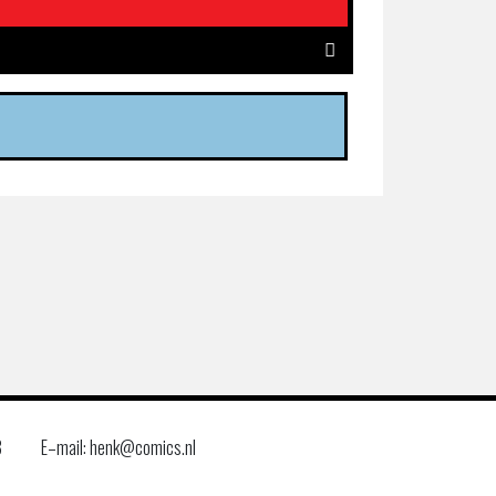
8
E–mail: henk@comics.nl