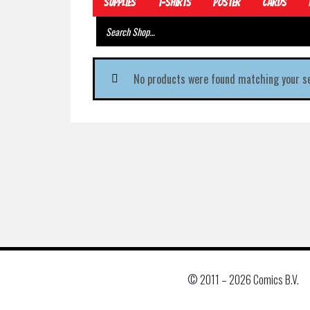
Supplies
T-Shirts
Poster
Cards
No products were found matching your se
© 2011 –
2026 Comics B.V.