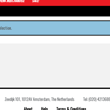
Henk Merchandise
Sale!
lection.
Zeedijk 101, 1012AV Amsterdam, The Netherlands
Tel: (020) 421368
About
Help
Terms & Conditions