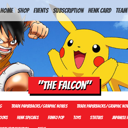
HOME
Shop
Events
Subscription
Henk Card
Team
"The falcon"
G
Trade Paperbacks/Graphic Novels
Trade Paperbacks/Graphic Nov
ooks
Henk Specials
Funko Pop
Toys
Statues
Japanese 