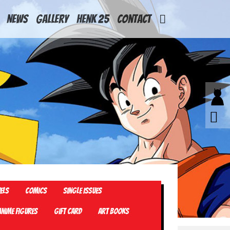
News
Gallery
Henk 25
Contact
els
Comics
Single Issues
Anime Figures
Gift card
Art Books