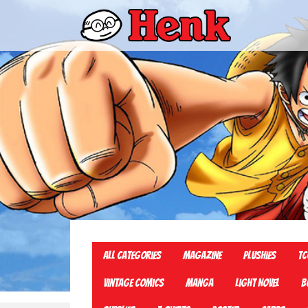
All Categories
Magazine
Plushies
TC
Vintage Comics
Manga
Light Novel
B