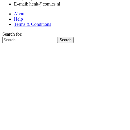
E–mail: henk@comics.nl
About
Help
Terms & Conditions
Search for: