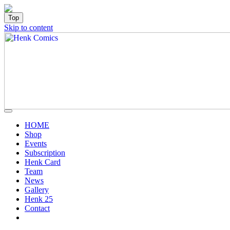
Top
Skip to content
HOME
Shop
Events
Subscription
Henk Card
Team
News
Gallery
Henk 25
Contact