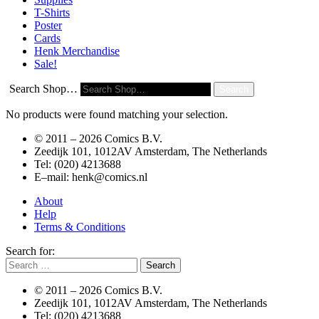
T-Shirts
Poster
Cards
Henk Merchandise
Sale!
Search Shop…
Search
No products were found matching your selection.
© 2011 –
2026 Comics B.V.
Zeedijk 101, 1012AV Amsterdam, The Netherlands
Tel: (020) 4213688
E–mail: henk@comics.nl
About
Help
Terms & Conditions
Search for:
© 2011 –
2026 Comics B.V.
Zeedijk 101, 1012AV Amsterdam, The Netherlands
Tel: (020) 4213688