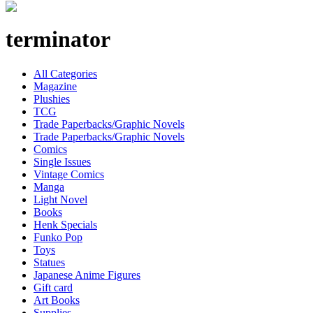
terminator
All Categories
Magazine
Plushies
TCG
Trade Paperbacks/Graphic Novels
Trade Paperbacks/Graphic Novels
Comics
Single Issues
Vintage Comics
Manga
Light Novel
Books
Henk Specials
Funko Pop
Toys
Statues
Japanese Anime Figures
Gift card
Art Books
Supplies