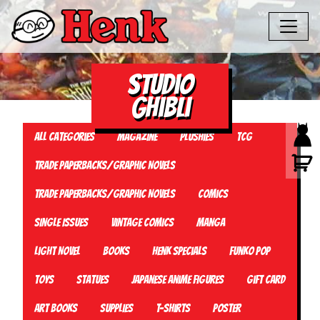
Studio
Ghibli
All Categories
Magazine
Plushies
TCG
Trade Paperbacks/Graphic Novels
Trade Paperbacks/Graphic Novels
Comics
Single Issues
Vintage Comics
Manga
Light Novel
Books
Henk Specials
Funko Pop
Toys
Statues
Japanese Anime Figures
Gift card
Art Books
Supplies
T-Shirts
Poster