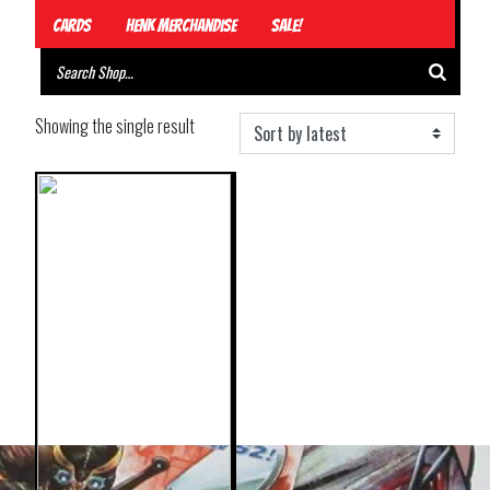
Cards
Henk Merchandise
Sale!
Showing the single result