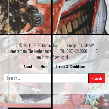
© 2011 –
2026 Comics B.V.
Zeedijk 101, 1012AV
Amsterdam, The Netherlands
Tel: (020) 4213688
E–
mail: henk@comics.nl
About
Help
Terms & Conditions
Search
for: