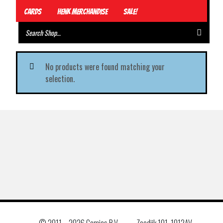
Cards
Henk Merchandise
Sale!
No products were found matching your
selection.