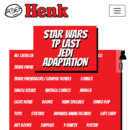
STAR WARS
TP LAST
JEDI
All Categories
Magazine
Plushies
TCG
ADAPTATION
Trade Paperbacks/Graphic Novels
Trade Paperbacks/Graphic Novels
Comics
Single Issues
Vintage Comics
Manga
Light Novel
Books
Henk Specials
Funko Pop
Toys
Statues
Japanese Anime Figures
Gift card
Art Books
Supplies
T-Shirts
Poster