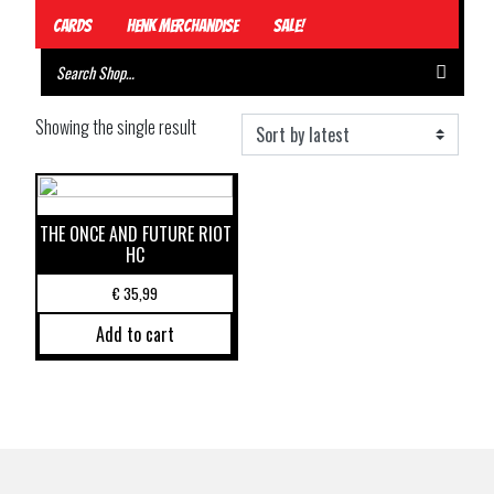
Cards
Henk Merchandise
Sale!
Showing the single result
THE ONCE AND FUTURE RIOT
HC
€
35,99
Add to cart