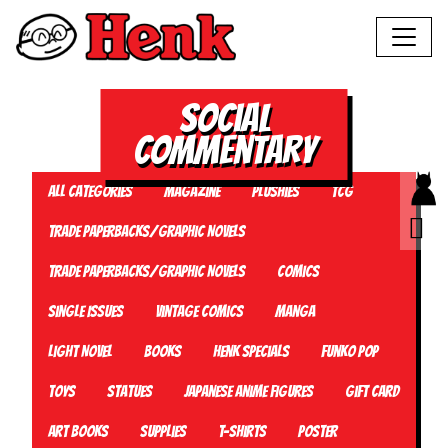
Social
Commentary
All Categories
Magazine
Plushies
TCG
Trade Paperbacks/Graphic Novels
Trade Paperbacks/Graphic Novels
Comics
Single Issues
Vintage Comics
Manga
Light Novel
Books
Henk Specials
Funko Pop
Toys
Statues
Japanese Anime Figures
Gift card
Art Books
Supplies
T-Shirts
Poster