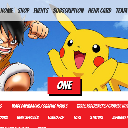
HOME
Shop
Events
Subscription
Henk Card
Team
ONE
G
Trade Paperbacks/Graphic Novels
Trade Paperbacks/Graphic Nov
ooks
Henk Specials
Funko Pop
Toys
Statues
Japanese 