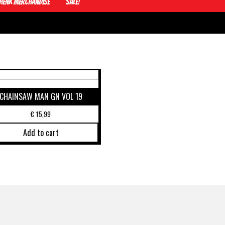
Henk Merchandise
Sale!
CHAINSAW MAN GN VOL 19
€
15,99
Add to cart