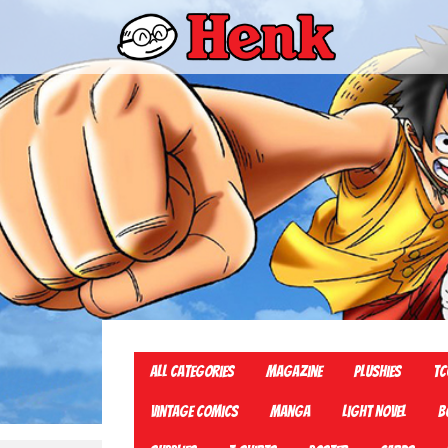
All Categories
Magazine
Plushies
TC
Vintage Comics
Manga
Light Novel
B