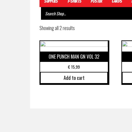
Supplies
T-Shirts
Poster
Cards
Showing all 2 results
ONE PUNCH MAN GN VOL 32
€
15,99
Add to cart