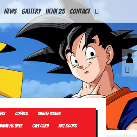
News
Gallery
Henk 25
Contact
els
Comics
Single Issues
Anime Figures
Gift card
Art Books