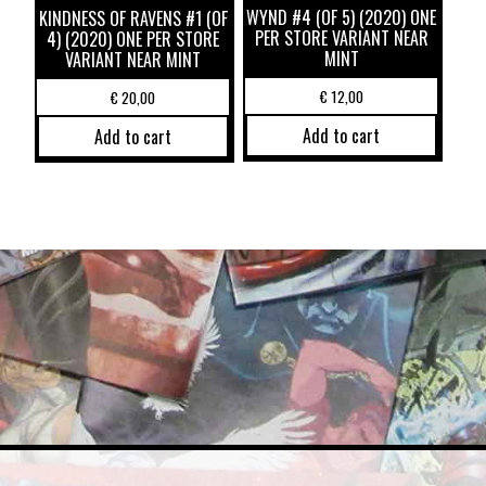
WYND #4 (OF 5) (2020) ONE
KINDNESS OF RAVENS #1 (OF
PER STORE VARIANT NEAR
4) (2020) ONE PER STORE
MINT
VARIANT NEAR MINT
€
12,00
€
20,00
Add to cart
Add to cart