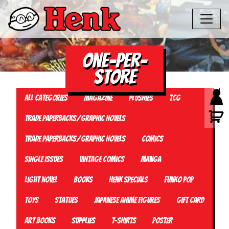
One-Per-
Store
All Categories
Magazine
Plushies
TCG
Trade Paperbacks/Graphic Novels
Trade Paperbacks/Graphic Novels
Comics
Single Issues
Vintage Comics
Manga
Light Novel
Books
Henk Specials
Funko Pop
Toys
Statues
Japanese Anime Figures
Gift card
Art Books
Supplies
T-Shirts
Poster