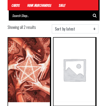
Cards
Henk Merchandise
Sale!
Showing all 2 results