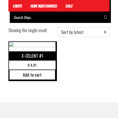
Cards
Henk Merchandise
Sale!
Showing the single result
X-CELLENT #1
€
4,91
Add to cart