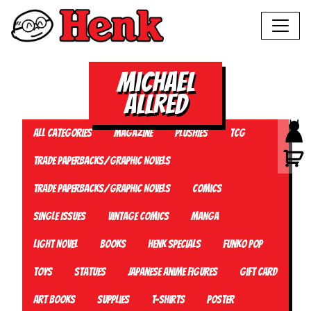
Michael
Allred
All Categories
Magazine
Plushies
TCG
Trade Paperbacks/Graphic Novels
Trade Paperbacks/Graphic Novels
Comics
Single Issues
Vintage Comics
Manga
Light Novel
Books
Henk Specials
Funko Pop
Toys
Statues
Japanese Anime Figures
Gift card
Art Books
Supplies
T-Shirts
Poster