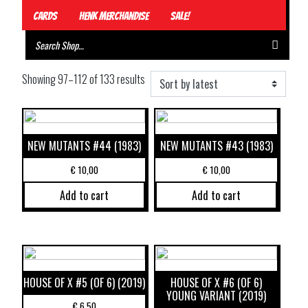
Cards
Henk Merchandise
Sale!
Showing 97–112 of 133 results
NEW MUTANTS #44 (1983)
NEW MUTANTS #43 (1983)
€
10,00
€
10,00
Add to cart
Add to cart
HOUSE OF X #5 (OF 6) (2019)
HOUSE OF X #6 (OF 6)
YOUNG VARIANT (2019)
€
6,50