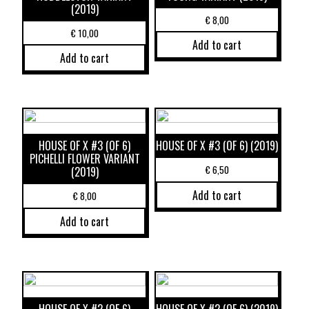
(2019)
€
8,00
€
10,00
Add to cart
Add to cart
HOUSE OF X #3 (OF 6)
HOUSE OF X #3 (OF 6) (2019)
PICHELLI FLOWER VARIANT
€
6,50
(2019)
Add to cart
€
8,00
Add to cart
HOUSE OF X #2 (OF 6)
HOUSE OF X #2 (OF 6) (2019)