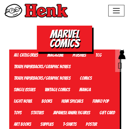
Marvel
Comics
All Categories
Magazine
Plushies
TCG
Trade Paperbacks/Graphic Novels
Trade Paperbacks/Graphic Novels
Comics
Single Issues
Vintage Comics
Manga
Light Novel
Books
Henk Specials
Funko Pop
Toys
Statues
Japanese Anime Figures
Gift card
Art Books
Supplies
T-Shirts
Poster