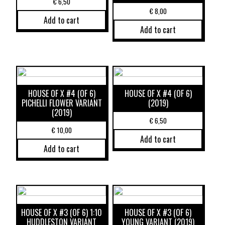
€
6,50
€
8,00
Add to cart
Add to cart
HOUSE OF X #4 (OF 6)
HOUSE OF X #4 (OF 6)
PICHELLI FLOWER VARIANT
(2019)
(2019)
€
6,50
€
10,00
Add to cart
Add to cart
HOUSE OF X #3 (OF 6) 1:10
HOUSE OF X #3 (OF 6)
HUDDLESTON VARIANT
YOUNG VARIANT (2019)