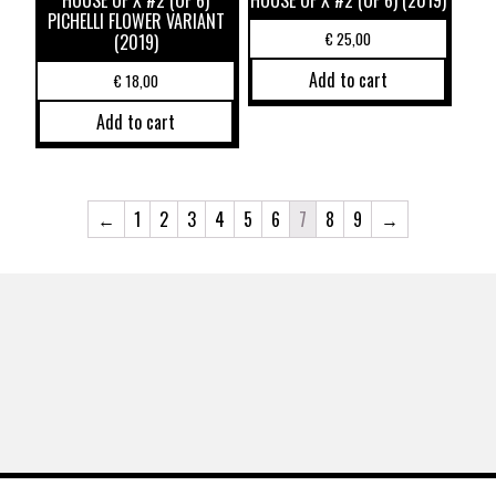
PICHELLI FLOWER VARIANT
€
25,00
(2019)
Add to cart
€
18,00
Add to cart
←
1
2
3
4
5
6
7
8
9
→