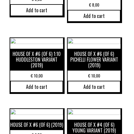
€
8,00
Add to cart
Add to cart
HOUSE OF X #6 (OF 6) 1:10
HOUSE OF X #6 (OF 6)
HUDDLESTON VARIANT
PICHELLI FLOWER VARIANT
(2019)
(2019)
€
10,00
€
10,00
Add to cart
Add to cart
HOUSE OF X #6 (OF 6) (2019)
HOUSE OF X #4 (OF 6)
YOUNG VARIANT (2019)