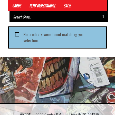
Cards
Henk Merchandise
Sale!
No products were found matching your
selection.