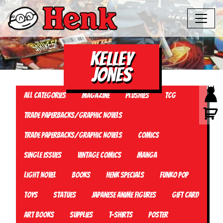
Kelley
Jones
All Categories
Magazine
Plushies
TCG
Trade Paperbacks/Graphic Novels
Trade Paperbacks/Graphic Novels
Comics
Single Issues
Vintage Comics
Manga
Light Novel
Books
Henk Specials
Funko Pop
Toys
Statues
Japanese Anime Figures
Gift card
Art Books
Supplies
T-Shirts
Poster