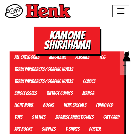
Kamome
Shirahama
All Categories
Magazine
Plushies
TCG
Trade Paperbacks/Graphic Novels
Trade Paperbacks/Graphic Novels
Comics
Single Issues
Vintage Comics
Manga
Light Novel
Books
Henk Specials
Funko Pop
Toys
Statues
Japanese Anime Figures
Gift card
Art Books
Supplies
T-Shirts
Poster