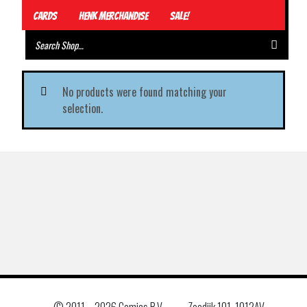
Cards
Henk Merchandise
Sale!
No products were found matching your
selection.