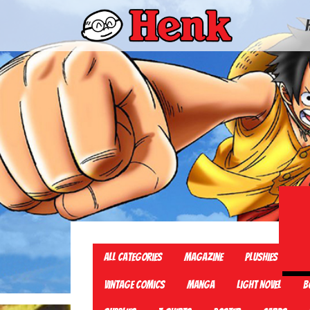
All Categories
Magazine
Plushies
TC
Vintage Comics
Manga
Light Novel
B