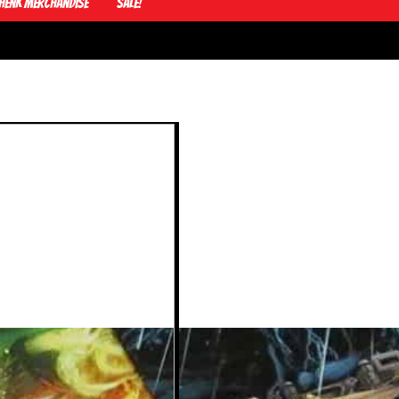
Henk Merchandise
Sale!