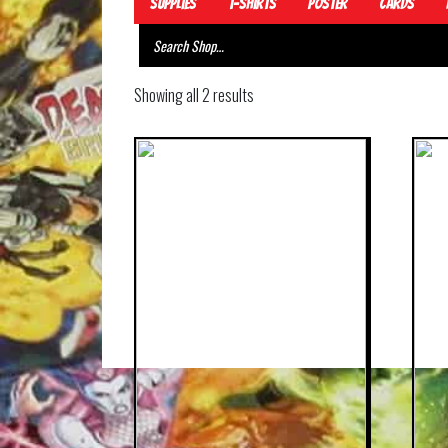
Supplies
T-Shirts
Poster
Cards
Showing all 2 results