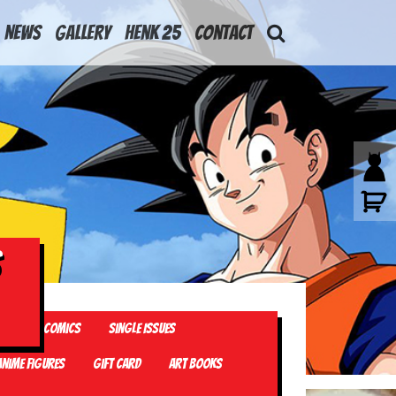
News
Gallery
Henk 25
Contact
els
Comics
Single Issues
Anime Figures
Gift card
Art Books