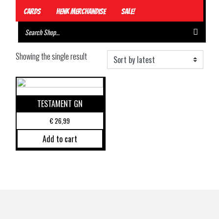
Cards
Henk Merchandise
Sale!
Showing the single result
TESTAMENT GN
€
26,99
Add to cart