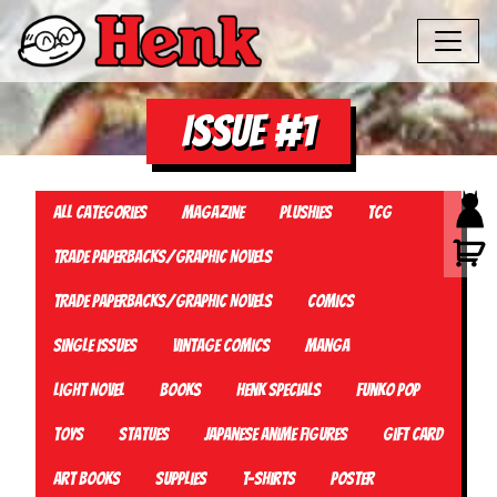
Issue #1
All Categories
Magazine
Plushies
TCG
Trade Paperbacks/Graphic Novels
Trade Paperbacks/Graphic Novels
Comics
Single Issues
Vintage Comics
Manga
Light Novel
Books
Henk Specials
Funko Pop
Toys
Statues
Japanese Anime Figures
Gift card
Art Books
Supplies
T-Shirts
Poster