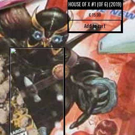
HOUSE OF X #1 (OF 6) (2019)
€
15,00
Add to cart