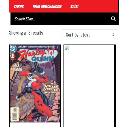
Cards
Henk Merchandise
Sale!
Showing all 3 results