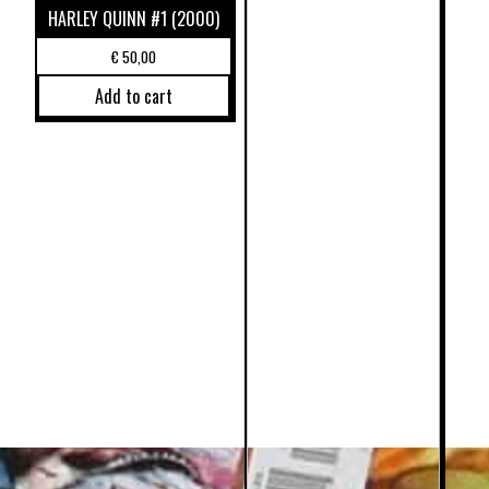
HARLEY QUINN #1 (2000)
€
50,00
Add to cart