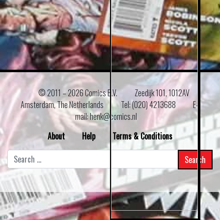
© 2011 –
2026 Comics B.V.
Zeedijk 101, 1012AV
Amsterdam, The Netherlands
Tel: (020) 4213688
E–
mail: henk@comics.nl
About
Help
Terms & Conditions
Search
for: