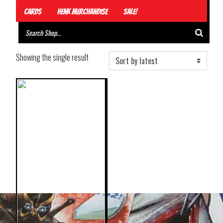
Cards
Henk Merchandise
Sale!
Showing the single result