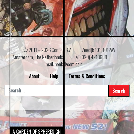
© 2011 –
2026 Comics B.V.
Zeedijk 101, 1012AV
Amsterdam, The Netherlands
Tel: (020) 4213688
E–
mail: henk@comics.nl
About
Help
Terms & Conditions
Search
for:
A GARDEN OF SPHERES GN