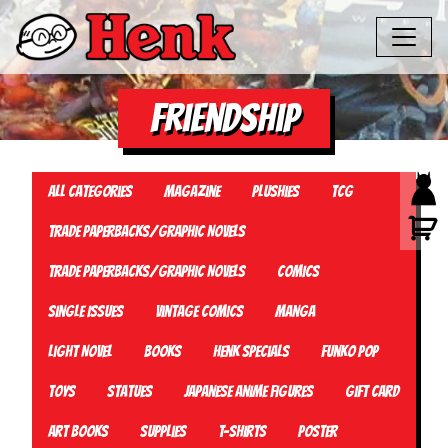
friendship
All Categories
Magazine
Plushies
TCG
Trade Paperbacks/Graphic Novels
Trade Paperbacks/Graphic Novels
Comics
Single Issues
Vintage Comics
Manga
Light Novel
Books
Henk Specials
Funko Pop
Toys
Statues
Japanese Anime Figures
Gift card
Art Books
Supplies
T-Shirts
Poster