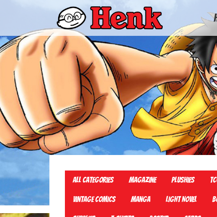
All Categories
Magazine
Plushies
TC
Vintage Comics
Manga
Light Novel
B