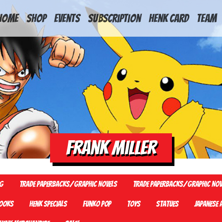
HOME
Shop
Events
Subscription
Henk Card
Team
Frank Miller
G
Trade Paperbacks/Graphic Novels
Trade Paperbacks/Graphic Nov
ooks
Henk Specials
Funko Pop
Toys
Statues
Japanese 