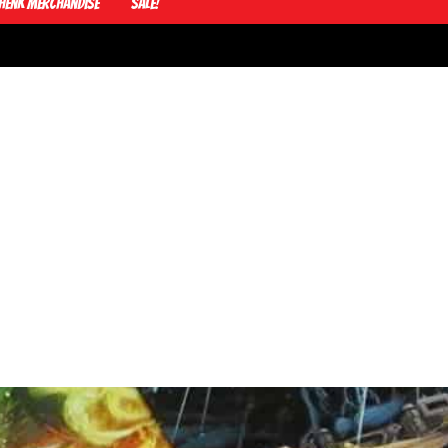
Henk Merchandise
Sale!