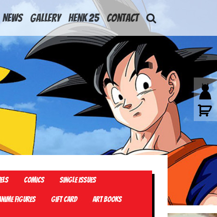
News
Gallery
Henk 25
Contact
els
Comics
Single Issues
Anime Figures
Gift card
Art Books