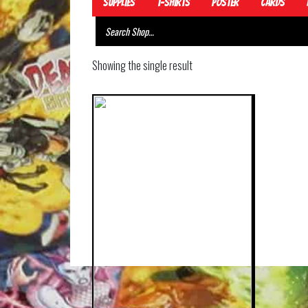
Supplies
T-Shirts
Poster
Cards
Showing the single result