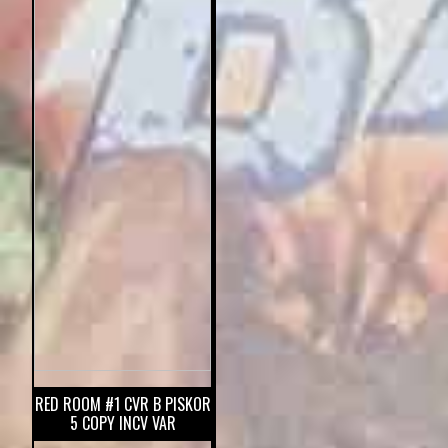
RED ROOM #1 CVR B PISKOR
5 COPY INCV VAR