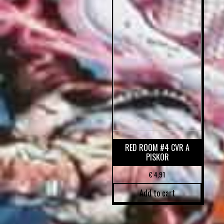
RED ROOM #4 CVR A
PISKOR
€
4,91
Add to cart