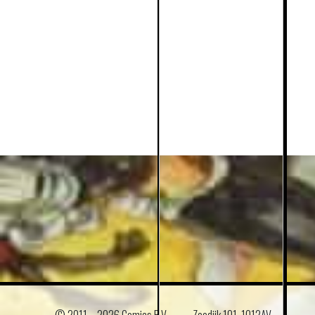
© 2011 –
2026 Comics B.V.
Zeedijk 101, 1012AV