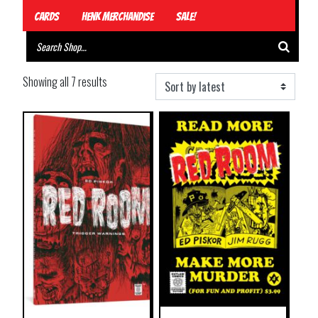
Cards
Henk Merchandise
Sale!
Showing all 7 results