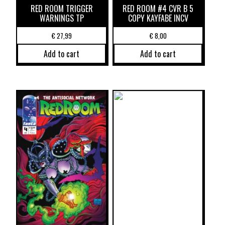
RED ROOM TRIGGER
RED ROOM #4 CVR B 5
WARNINGS TP
COPY KAYFABE INCV
€
27,99
€
8,00
Add to cart
Add to cart