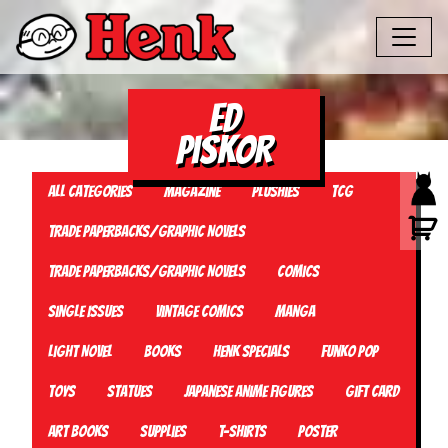
ed
piskor
All Categories
Magazine
Plushies
TCG
Trade Paperbacks/Graphic Novels
Trade Paperbacks/Graphic Novels
Comics
Single Issues
Vintage Comics
Manga
Light Novel
Books
Henk Specials
Funko Pop
Toys
Statues
Japanese Anime Figures
Gift card
Art Books
Supplies
T-Shirts
Poster