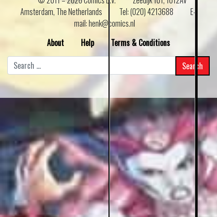
Amsterdam, The Netherlands
Tel: (020) 4213688
E–
mail: henk@comics.nl
About
Help
Terms & Conditions
Search
for: