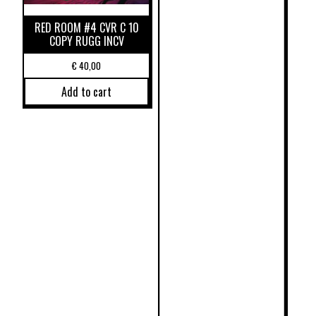
RED ROOM #4 CVR C 10
COPY RUGG INCV
€
40,00
Add to cart