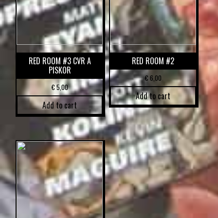
RED ROOM #3 CVR A
RED ROOM #2
PISKOR
€
6,00
€
5,00
Add to cart
Add to cart