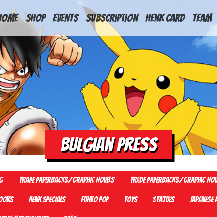
HOME
Shop
Events
Subscription
Henk Card
Team
Bulgian Press
G
Trade Paperbacks/Graphic Novels
Trade Paperbacks/Graphic Nov
ooks
Henk Specials
Funko Pop
Toys
Statues
Japanese 