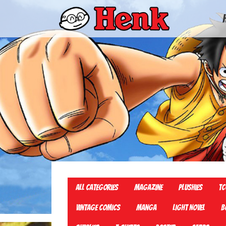
All Categories
Magazine
Plushies
TC
Vintage Comics
Manga
Light Novel
B