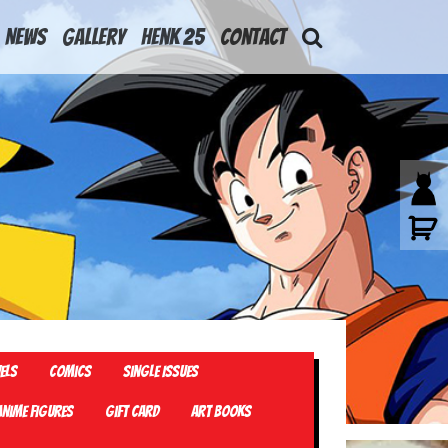
News
Gallery
Henk 25
Contact
els
Comics
Single Issues
Anime Figures
Gift card
Art Books