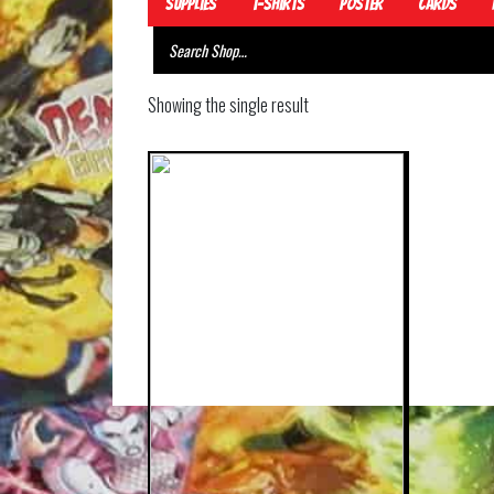
Supplies
T-Shirts
Poster
Cards
Showing the single result