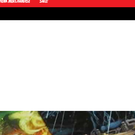
Henk Merchandise
Sale!