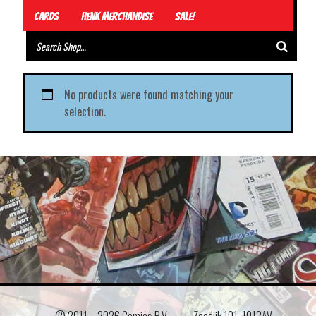
Cards
Henk Merchandise
Sale!
No products were found matching your
selection.