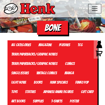
Bone
All Categories
Magazine
Plushies
TCG
Trade Paperbacks/Graphic Novels
Trade Paperbacks/Graphic Novels
Comics
Single Issues
Vintage Comics
Manga
Light Novel
Books
Henk Specials
Funko Pop
Toys
Statues
Japanese Anime Figures
Gift card
Art Books
Supplies
T-Shirts
Poster