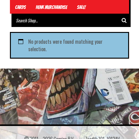
Cards
Henk Merchandise
Sale!
No products were found matching your
selection.