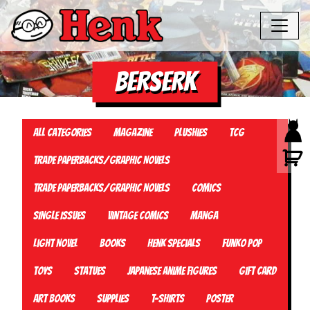
BERSERK
All Categories
Magazine
Plushies
TCG
Trade Paperbacks/Graphic Novels
Trade Paperbacks/Graphic Novels
Comics
Single Issues
Vintage Comics
Manga
Light Novel
Books
Henk Specials
Funko Pop
Toys
Statues
Japanese Anime Figures
Gift card
Art Books
Supplies
T-Shirts
Poster