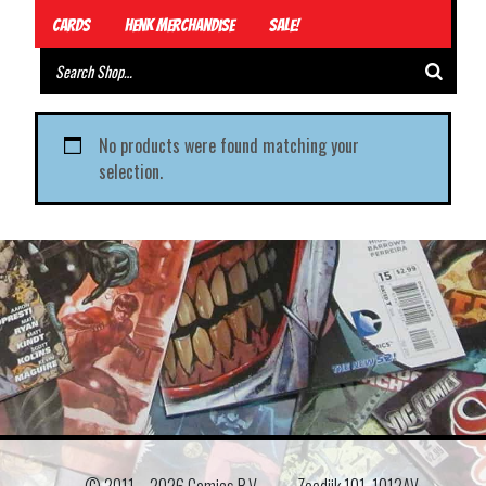
Cards
Henk Merchandise
Sale!
No products were found matching your
selection.