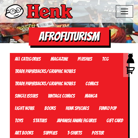
Afrofuturism
All Categories
Magazine
Plushies
TCG
Trade Paperbacks/Graphic Novels
Trade Paperbacks/Graphic Novels
Comics
Single Issues
Vintage Comics
Manga
Light Novel
Books
Henk Specials
Funko Pop
Toys
Statues
Japanese Anime Figures
Gift card
Art Books
Supplies
T-Shirts
Poster