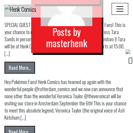
from Breaking News! Malleus Subzero Launch Party at 
Read More…
SPECIAL GUEST at Henk Comics Amsterdam! Hey Pokémon Fans! This is
Posts by
your chance to meet the talented and legendary voice actress Tara
Sands in person, the original voice of Bulbasaur ( @tarasandsvo )! Tara
masterhenk
will be at Henk Comics on Friday the 25th of October, it starts at 15:00,
[…]
from TARA SANDS AT HENK COMICS!
Read More…
Hey Pokémon Fans! Henk Comics has teamed up again with the
wonderful people @rotterdam_comics and we now can announce that
none other than the wonderful Veronica Taylor @theveronicat will be
visiting our store in Amsterdam September the 6th! This is your chance
to meet this absolute legend, Veronica Taylor (the original voice of Ash
Ketchum […]
from
Read More…