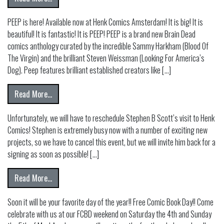
PEEP is here! Available now at Henk Comics Amsterdam! It is big! It is
beautiful! It is fantastic! It is PEEP! PEEP is a brand new Brain Dead
comics anthology curated by the incredible Sammy Harkham (Blood Of
The Virgin) and the brilliant Steven Weissman (Looking For America’s
Dog). Peep features brilliant established creators like […]
from
Read More…
Unfortunately, we will have to reschedule Stephen B Scott’s visit to Henk
Comics! Stephen is extremely busy now with a number of exciting new
projects, so we have to cancel this event, but we will invite him back for a
signing as soon as possible! […]
from postponed! STEPHEN B SCOTT AT HENK COMICS!
Read More…
Soon it will be your favorite day of the year!! Free Comic Book Day!! Come
celebrate with us at our FCBD weekend on Saturday the 4th and Sunday