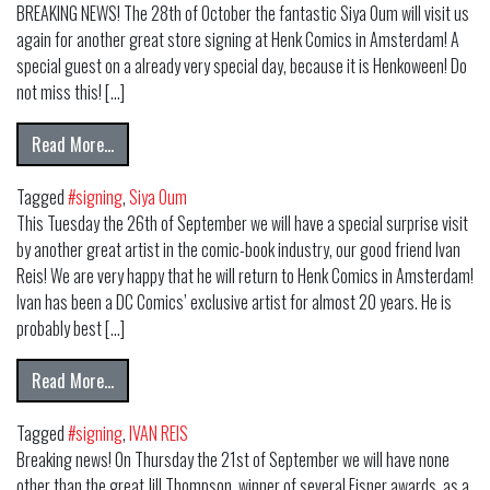
BREAKING NEWS! The 28th of October the fantastic Siya Oum will visit us
again for another great store signing at Henk Comics in Amsterdam! A
special guest on a already very special day, because it is Henkoween! Do
not miss this! […]
from SPECIAL GUEST SIYA OUM RETURNS TO HENK CO
Read More…
Tagged
#signing
,
Siya Oum
This Tuesday the 26th of September we will have a special surprise visit
by another great artist in the comic-book industry, our good friend Ivan
Reis! We are very happy that he will return to Henk Comics in Amsterdam!
Ivan has been a DC Comics’ exclusive artist for almost 20 years. He is
probably best […]
from IVAN REIS AT HENK COMICS!
Read More…
Tagged
#signing
,
IVAN REIS
Breaking news! On Thursday the 21st of September we will have none
other than the great Jill Thompson, winner of several Eisner awards, as a