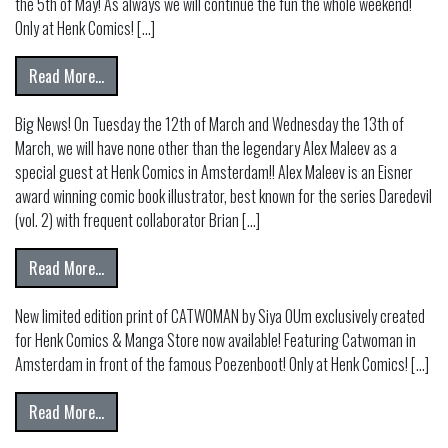
the 5th of May! As always we will continue the fun the whole weekend!
Only at Henk Comics! […]
from FREE COMIC BOOK DAY 2024!
Read More…
Big News! On Tuesday the 12th of March and Wednesday the 13th of
March, we will have none other than the legendary Alex Maleev as a
special guest at Henk Comics in Amsterdam!! Alex Maleev is an Eisner
award winning comic book illustrator, best known for the series Daredevil
(vol. 2) with frequent collaborator Brian […]
from NEW SPECIAL GUEST! ALEX MALEEV
Read More…
New limited edition print of CATWOMAN by Siya OUm exclusively created
for Henk Comics & Manga Store now available! Featuring Catwoman in
Amsterdam in front of the famous Poezenboot! Only at Henk Comics! […]
from Catwoman by SIYA OUM Limited Edition Print
Read More…