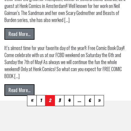
guest at Henk Comics in Amsterdam!! Well known for her work on Neil
Gaiman’s The Sandman and her own Scary Godmother and Beasts of
Burden series, she has also worked […]
from JILL THOMPSON AT HENK COMICS!
Read More…
It’s almost time for your favorite day of the year!!: Free Comic Book Day!!
Come celebrate with us at our FCBD weekend on Saturday the 6th and
Sunday the 7th of May! As always we will continue the fun the whole
weekend! Only at Henk Comics! So what can you expect for FREE COMIC
BOOK […]
from Free Comic Book Day 2023! May 6!
Read More…
«
1
2
3
4
…
6
»
Posts
navigation