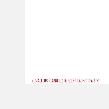
Post
MALLEUS: GABRIEL’S DESCENT LAUNCH PARTY!
navigation