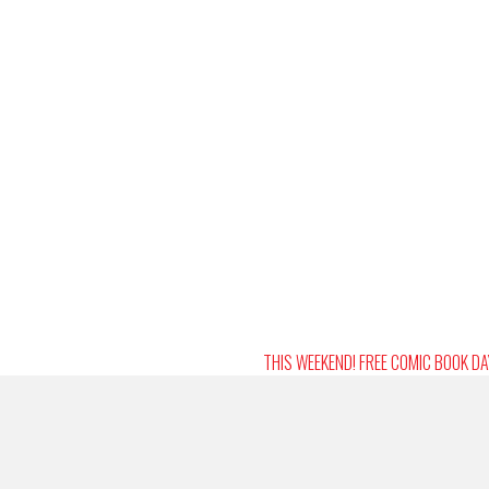
THIS WEEKEND! FREE COMIC BOOK D