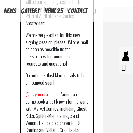
will be our special guest on both
Thursday the 23rd and Friday the
News
Gallery
Henk 25
Contact
24th of April at Henk Comics
Amsterdam!
We are very excited for this new
signing session, please DM or e-mail
as soon as possible us for
possibilities for commission
requests and questions!
Do not miss this! More details to be
announced soon!
@claytoncrain
is an American
comic book artist known for his work
with Marvel Comics, including Ghost
Rider, Spider-Man, Carnage and
Venom. He has also drawn for DC
Comics and Valiant. Crain is also