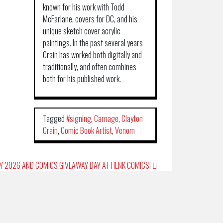
known for his work with Todd
McFarlane, covers for DC, and his
unique sketch cover acrylic
paintings. In the past several years
Crain has worked both digitally and
traditionally, and often combines
both for his published work.
Tagged
#signing
,
Carnage
,
Clayton
Crain
,
Comic Book Artist
,
Venom
AY 2026 AND COMICS GIVEAWAY DAY AT HENK COMICS!