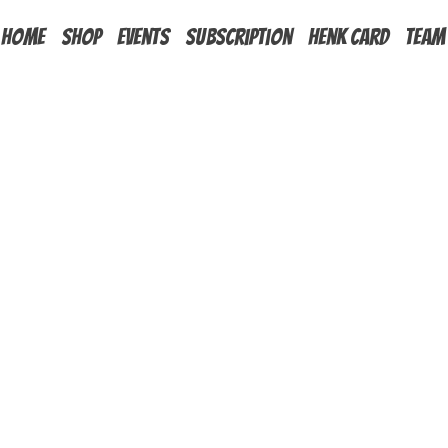
HOME
Shop
Events
Subscription
Henk Card
Team