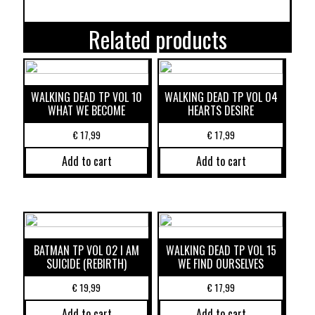
Related products
WALKING DEAD TP VOL 10
WALKING DEAD TP VOL 04
WHAT WE BECOME
HEARTS DESIRE
€
17,99
€
17,99
Add to cart
Add to cart
BATMAN TP VOL 02 I AM
WALKING DEAD TP VOL 15
SUICIDE (REBIRTH)
WE FIND OURSELVES
€
19,99
€
17,99
Add to cart
Add to cart