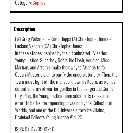
Category:
Comics
Description
(W) Greg Weisman – Kevin Hopps (A) Christopher Jones –
Luciano Vecchio (CA) Christopher Jones
In these stories inspired by the hit animated TV series
Young Justice, Superboy, Robin, Kid Flash, Aqualad, Miss
Martian, and Artemis make their way to Atlantis to foil
Ocean-Master’s plan to purify the underwater city. Then, the
team must fight off the menace known as Kobra, as well as
defeat an army of warrior gorillas in the dangerous Gorilla
City! Plus, the Young Justice team adds to its ranks in an
effort to battle the impending invasion by the Collector of
Worlds, and one of the DC Universe’s favorite villains,
Brainiac! Collects Young Justice #14-25.
ISBN: 9781779509246