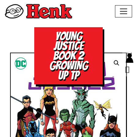
YOUNG
JUSTICE
BOOK 2
GROWING
UP TP