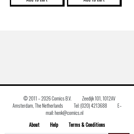
© 2011 –
2026 Comics B.V.
Zeedijk 101, 1012AV
Amsterdam, The Netherlands
Tel: (020) 4213688
E–
mail: henk@comics.nl
About
Help
Terms & Conditions