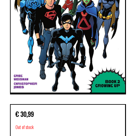
€
30,99
Out of stock