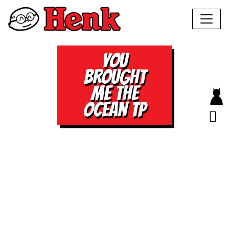
YOU
BROUGHT
ME THE
OCEAN TP