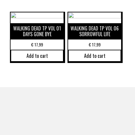
WALKING DEAD TP VOL 01
WALKING DEAD TP VOL 06
DAYS GONE BYE
SORROWFUL LIFE
€
17,99
€
17,99
Add to cart
Add to cart