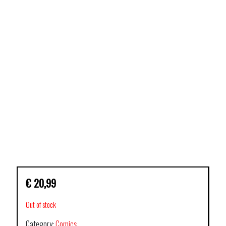
€
20,99
Out of stock
Category:
Comics