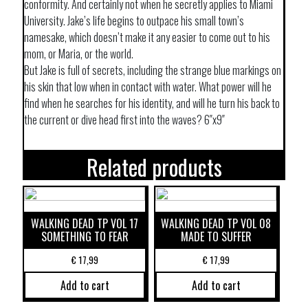
conformity. And certainly not when he secretly applies to Miami
University. Jake’s life begins to outpace his small town’s
namesake, which doesn’t make it any easier to come out to his
mom, or Maria, or the world.
But Jake is full of secrets, including the strange blue markings on
his skin that low when in contact with water. What power will he
find when he searches for his identity, and will he turn his back to
the current or dive head first into the waves? 6″x9″
Related products
WALKING DEAD TP VOL 17
WALKING DEAD TP VOL 08
SOMETHING TO FEAR
MADE TO SUFFER
€
17,99
€
17,99
Add to cart
Add to cart