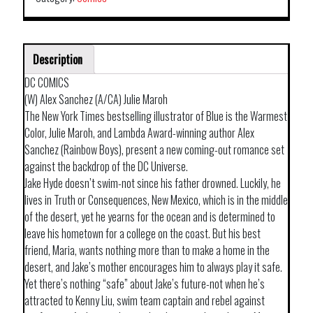
Description
DC COMICS
(W) Alex Sanchez (A/CA) Julie Maroh
The New York Times bestselling illustrator of Blue is the Warmest
Color, Julie Maroh, and Lambda Award-winning author Alex
Sanchez (Rainbow Boys), present a new coming-out romance set
against the backdrop of the DC Universe.
Jake Hyde doesn’t swim-not since his father drowned. Luckily, he
lives in Truth or Consequences, New Mexico, which is in the middle
of the desert, yet he yearns for the ocean and is determined to
leave his hometown for a college on the coast. But his best
friend, Maria, wants nothing more than to make a home in the
desert, and Jake’s mother encourages him to always play it safe.
Yet there’s nothing “safe” about Jake’s future-not when he’s
attracted to Kenny Liu, swim team captain and rebel against