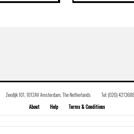
Zeedijk 101, 1012AV Amsterdam, The Netherlands
Tel: (020) 421368
About
Help
Terms & Conditions
Search
for: