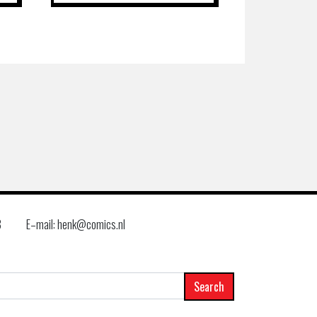
8
E–mail: henk@comics.nl