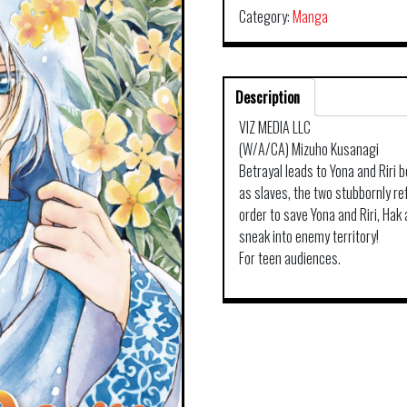
Category:
Manga
Description
VIZ MEDIA LLC
(W/A/CA) Mizuho Kusanagi
Betrayal leads to Yona and Riri 
as slaves, the two stubbornly refu
order to save Yona and Riri, Hak
sneak into enemy territory!
For teen audiences.