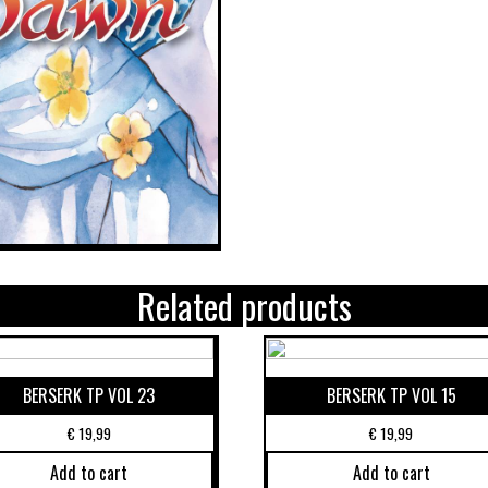
Related products
BERSERK TP VOL 23
BERSERK TP VOL 15
€
19,99
€
19,99
Add to cart
Add to cart