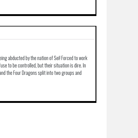
being abducted by the nation of Sei! Forced to work
se to be controlled, but their situation is dire. In
 and the Four Dragons split into two groups and