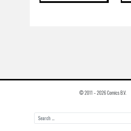
© 2011 –
2026 Comics B.V.