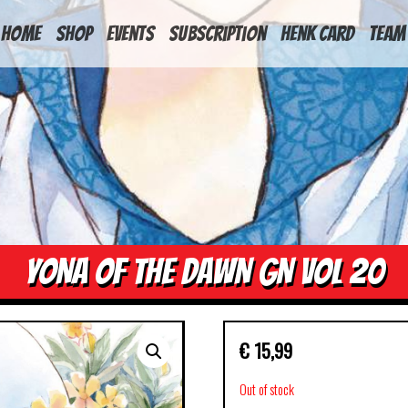
HOME
Shop
Events
Subscription
Henk Card
Team
YONA OF THE DAWN GN VOL 20
€
15,99
Out of stock