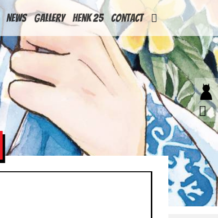
News
Gallery
Henk 25
Contact