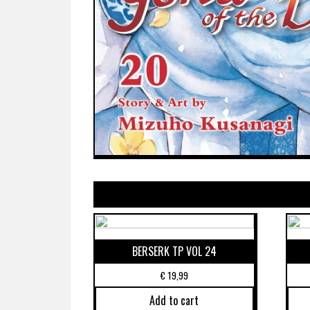
BERSERK TP VOL 24
€
19,99
Add to cart