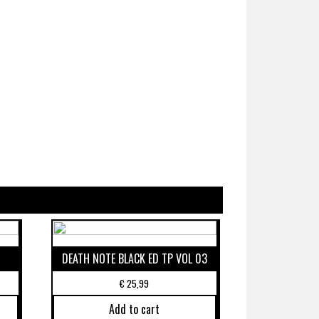
DEATH NOTE BLACK ED TP VOL 03
€
25,99
Add to cart