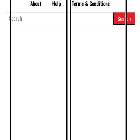
About
Help
Terms & Conditions
Search
for: