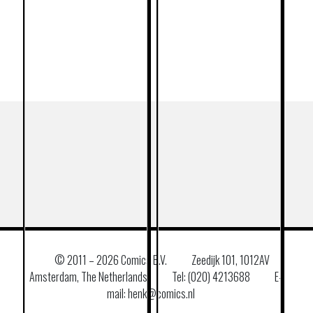
© 2011 –
2026 Comics B.V.
Zeedijk 101, 1012AV
Amsterdam, The Netherlands
Tel: (020) 4213688
E–
mail: henk@comics.nl