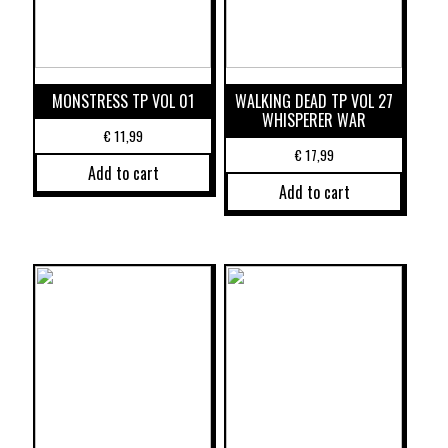
MONSTRESS TP VOL 01
WALKING DEAD TP VOL 27
WHISPERER WAR
€
11,99
€
17,99
Add to cart
Add to cart