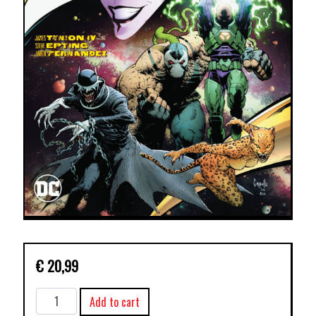
€
20,99
YEAR
Add to cart
OF