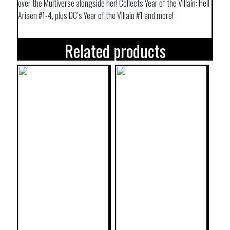
over the Multiverse alongside her! Collects Year of the Villain: Hell
Arisen #1-4, plus DC’s Year of the Villain #1 and more!
Related products