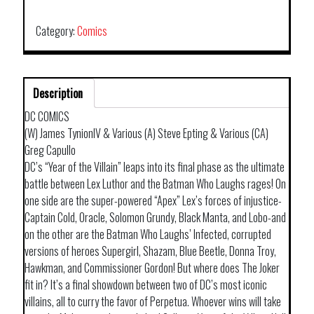
THE
VILLAIN
Category:
Comics
HELL
ARISEN
TP
Description
quantity
DC COMICS
(W) James TynionIV & Various (A) Steve Epting & Various (CA)
Greg Capullo
DC’s “Year of the Villain” leaps into its final phase as the ultimate
battle between Lex Luthor and the Batman Who Laughs rages! On
one side are the super-powered “Apex” Lex’s forces of injustice-
Captain Cold, Oracle, Solomon Grundy, Black Manta, and Lobo-and
on the other are the Batman Who Laughs’ Infected, corrupted
versions of heroes Supergirl, Shazam, Blue Beetle, Donna Troy,
Hawkman, and Commissioner Gordon! But where does The Joker
fit in? It’s a final showdown between two of DC’s most iconic
villains, all to curry the favor of Perpetua. Whoever wins will take