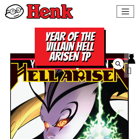
YEAR OF THE
VILLAIN HELL
ARISEN TP