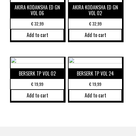
AKIRA KODANSHA ED GN
AKIRA KODANSHA ED GN
VOL 06
VOL 02
€
32,99
€
32,99
Add to cart
Add to cart
BERSERK TP VOL 02
BERSERK TP VOL 24
€
19,99
€
19,99
Add to cart
Add to cart