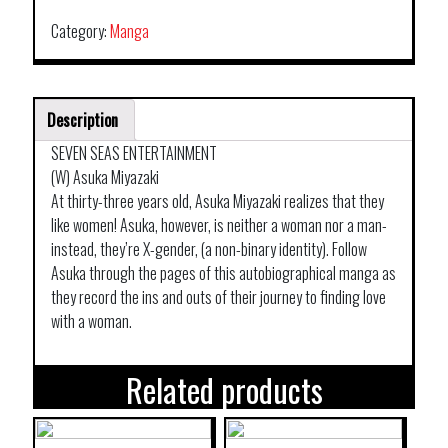
Category:
Manga
Description
SEVEN SEAS ENTERTAINMENT
(W) Asuka Miyazaki
At thirty-three years old, Asuka Miyazaki realizes that they
like women! Asuka, however, is neither a woman nor a man-
instead, they’re X-gender, (a non-binary identity). Follow
Asuka through the pages of this autobiographical manga as
they record the ins and outs of their journey to finding love
with a woman.
Related products