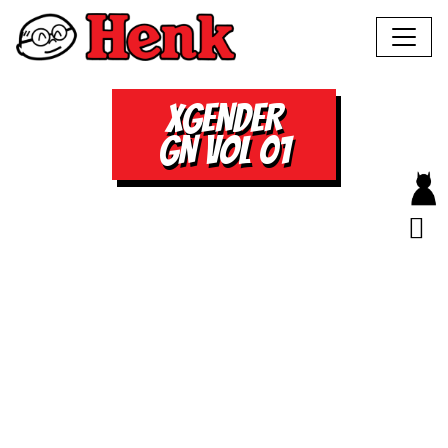
XGENDER
GN VOL 01