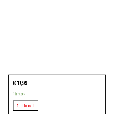
€
17,99
1 in stock
Add to cart