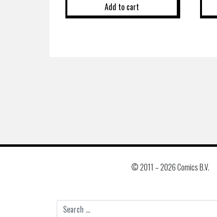
Add to cart
© 2011 –
2026 Comics B.V.