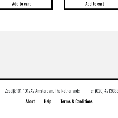
Add to cart
Add to cart
Zeedijk 101, 1012AV Amsterdam, The Netherlands
Tel: (020) 421368
About
Help
Terms & Conditions
Search
for: