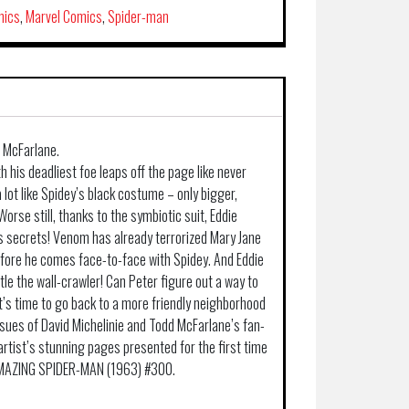
mics
,
Marvel Comics
,
Spider-man
d McFarlane.
h his deadliest foe leaps off the page like never
 lot like Spidey’s black costume – only bigger,
Worse still, thanks to the symbiotic suit, Eddie
’s secrets! Venom has already terrorized Mary Jane
before he comes face-to-face with Spidey. And Eddie
tle the wall-crawler! Can Peter figure out a way to
t’s time to go back to a more friendly neighborhood
issues of David Michelinie and Todd McFarlane’s fan-
 artist’s stunning pages presented for the first time
 AMAZING SPIDER-MAN (1963) #300.
.