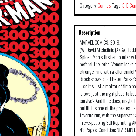
Category:
Comics
Tags:
3-D Co
Description
MARVEL COMICS, 2019.
(W) David Michelinie (A/CA) Tod
Spider-Man’s first encounter wit
before! The lethal Venom looks a
stronger and with a killer smile! 
Brock knows all of Peter Parker
– so it’s just a matter of time 
knows just the right place to bat
survive? And if he does, maybe i
outfit! It’s one of the greatest 
favorite run, with the superstar
in eye-popping 3D! Reprinting
48 Pages. Condition: NEAR MINT