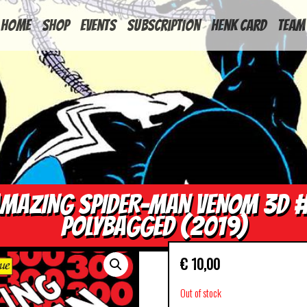
HOME
Shop
Events
Subscription
Henk Card
Team
MAZING SPIDER-MAN VENOM 3D 
POLYBAGGED (2019)
€
10,00
Out of stock