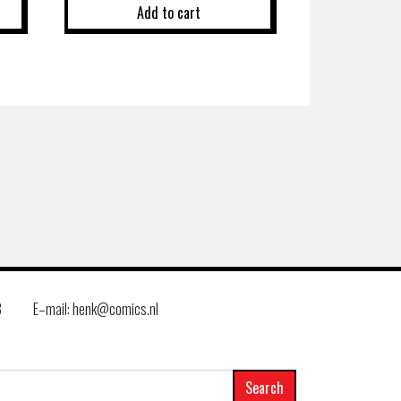
Add to cart
8
E–mail: henk@comics.nl