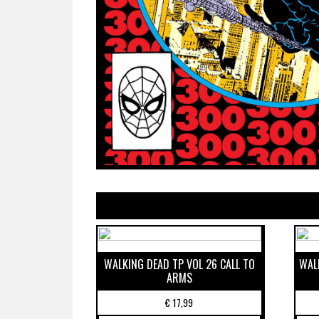
WALKING DEAD TP VOL 26 CALL TO
WAL
ARMS
€
17,99