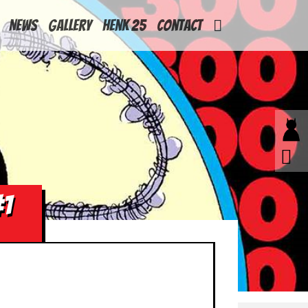
News
Gallery
Henk 25
Contact
#1