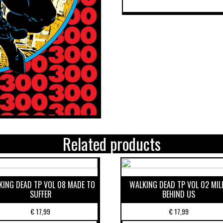
Related products
KING DEAD TP VOL 08 MADE TO
WALKING DEAD TP VOL 02 MIL
SUFFER
BEHIND US
€
17,99
€
17,99