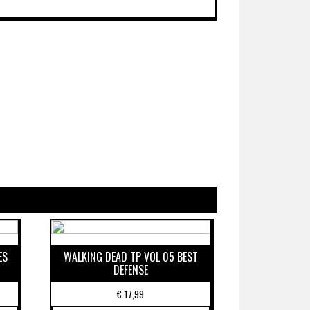
ES
WALKING DEAD TP VOL 05 BEST
DEFENSE
€
17,99