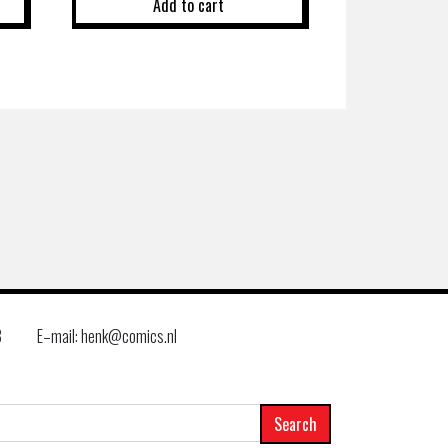
Add to cart
8
E–mail: henk@comics.nl