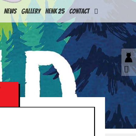
News
Gallery
Henk 25
Contact