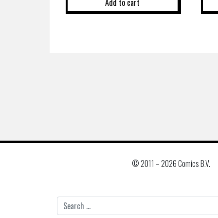
Add to cart
© 2011 –
2026 Comics B.V.