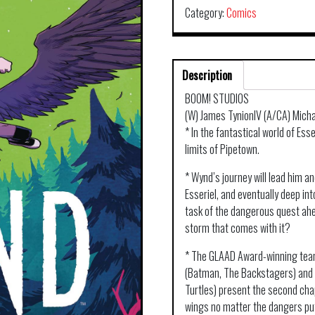
Category:
Comics
Description
BOOM! STUDIOS
(W) James TynionIV (A/CA) Micha
* In the fantastical world of Ess
limits of Pipetown.
* Wynd’s journey will lead him a
Esseriel, and eventually deep int
task of the dangerous quest ahe
storm that comes with it?
* The GLAAD Award-winning team
(Batman, The Backstagers) and 
Turtles) present the second cha
wings no matter the dangers put