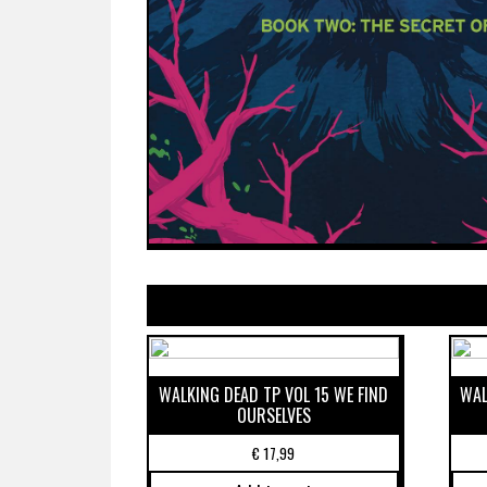
WALKING DEAD TP VOL 15 WE FIND
WAL
OURSELVES
€
17,99