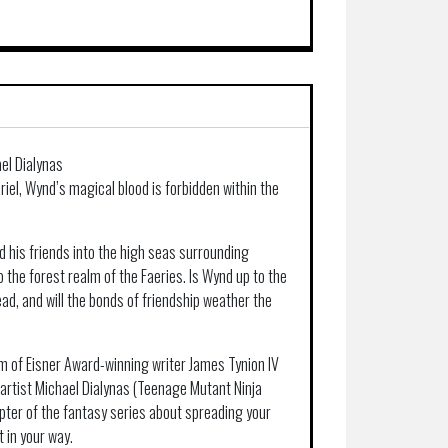
el Dialynas
eriel, Wynd’s magical blood is forbidden within the
nd his friends into the high seas surrounding
o the forest realm of the Faeries. Is Wynd up to the
ad, and will the bonds of friendship weather the
 of Eisner Award-winning writer James Tynion IV
artist Michael Dialynas (Teenage Mutant Ninja
pter of the fantasy series about spreading your
 in your way.