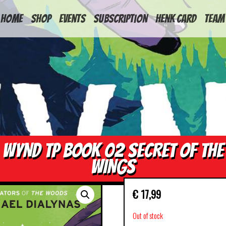
HOME
Shop
Events
Subscription
Henk Card
Team
WYND TP BOOK 02 SECRET OF THE
WINGS
€
17,99
Out of stock