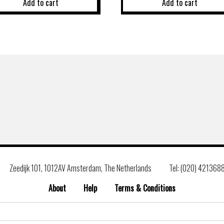
Add to cart
Add to cart
Zeedijk 101, 1012AV Amsterdam, The Netherlands
Tel: (020) 421368
About
Help
Terms & Conditions
Search
for: