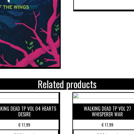
Related products
KING DEAD TP VOL 04 HEARTS
WALKING DEAD TP VOL 27
DESIRE
WHISPERER WAR
€
17,99
€
17,99