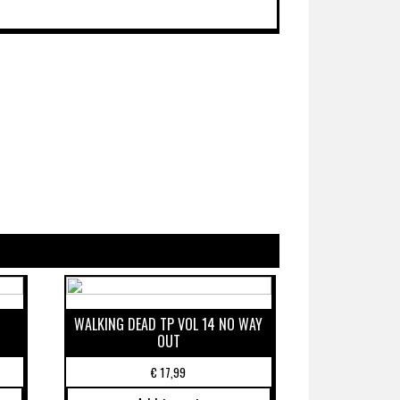
WALKING DEAD TP VOL 14 NO WAY
OUT
€
17,99